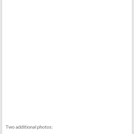
Two additional photos: