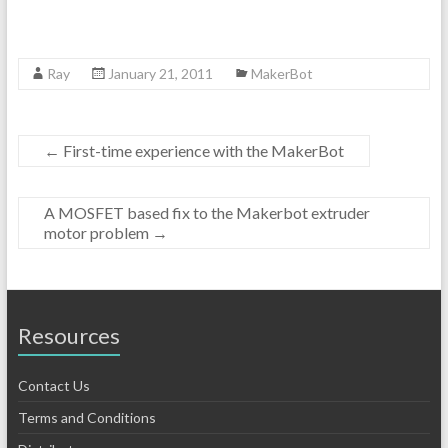
Ray
January 21, 2011
MakerBot
←
First-time experience with the MakerBot
A MOSFET based fix to the Makerbot extruder
motor problem
→
Resources
Contact Us
Terms and Conditions