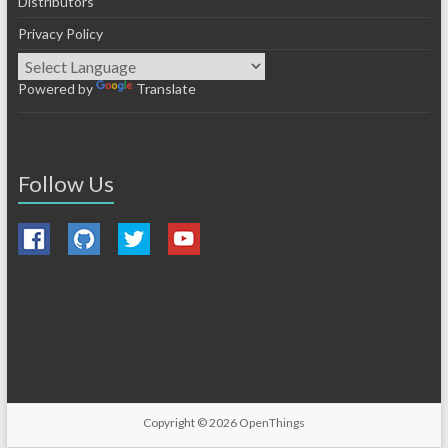
Distributors
Privacy Policy
Powered by
Translate
Follow Us
Copyright © 2026
OpenThings