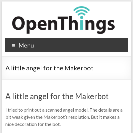
Menu
A little angel for the Makerbot
A little angel for the Makerbot
I tried to print out a scanned angel model. The details are a
bit weak given the Makerbot’s resolution. But it makes a
nice decoration for the bot.