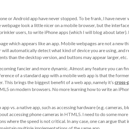
hone or Android app have never stopped. To be frank, I have never
 webpage look a little nicer on a mobile browser, but the interface
inkler users, to write iPhone apps (which I will blog about later).
page which appears like an app. Mobile webpages are not a new th
will automatically detect what kind of device you are using, and r
nts than the desktop version, and buttons may appear larger, etc.
ming fancier and more dynamic. Almost any feature you can find
erence of a standard app with a mobile web app is that the former 
er. This brings the biggest benefit of a web app, namely it’s
cross-
HTML5 on modern browsers. No more learning how to write an iPhon
 app vs. a native app, such as accessing hardware (e.g. cameras, blu
 about accessing phone cameras in HTML5. I need to do some more 
ions where the speed is not critical. In any case, one can argue tha
to maintain multiple implementations of the same app.