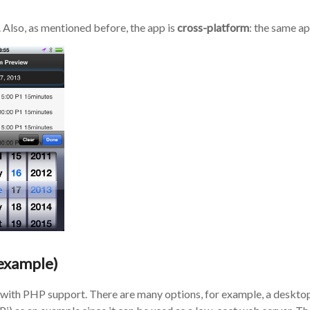
. Also, as mentioned before, the app is
cross-platform
: the same a
 example)
with PHP support. There are many options, for example, a desktop 