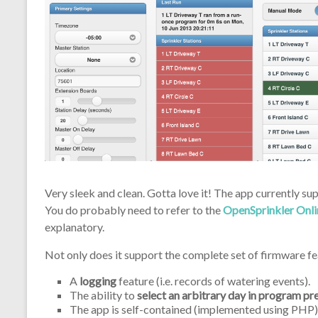
Very sleek and clean. Gotta love it! The app currently su
You do probably need to refer to the
OpenSprinkler Onl
explanatory.
Not only does it support the complete set of firmware fea
A
logging
feature (i.e. records of watering events).
The ability to
select an arbitrary day in program pr
The app is self-contained (implemented using PHP