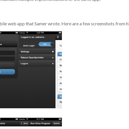
ile web app that Samer wrote. Here are a few screenshots from hi