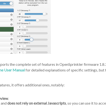
pports the complete set of features in OpenSprinkler firmware 1.8.3
ine User Manual
for detailed explanations of specific settings, but th
tures, it offers additional ones, notably:
eview
.
) and
does not rely on external Javascripts
, so you can use it to ac