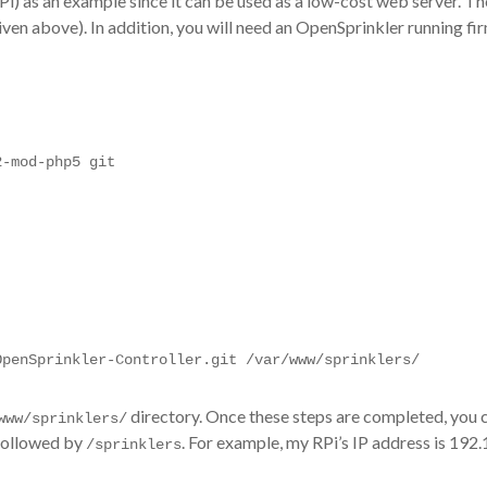
(RPi) as an example since it can be used as a low-cost web server. 
given above). In addition, you will need an OpenSprinkler running f
2-mod-php5 git
OpenSprinkler-Controller.git /var/www/sprinklers/
directory. Once these steps are completed, you
www/sprinklers/
 followed by
. For example, my RPi’s IP address is 192.1
/sprinklers