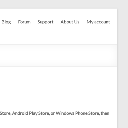
Blog
Forum
Support
About Us
My account
p Store, Android Play Store, or Windows Phone Store, then