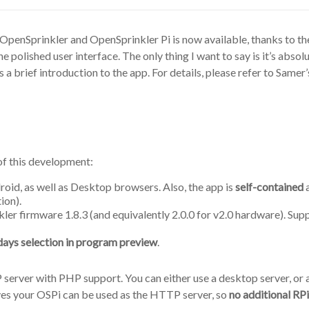
 OpenSprinkler and OpenSprinkler Pi is now available, thanks to t
the polished user interface. The only thing I want to say is it’s a
is a brief introduction to the app. For details, please refer to Samer
of this development:
roid, as well as Desktop browsers. Also, the app is
self-contained
a
ion).
ler firmware 1.8.3 (and equivalently 2.0.0 for v2.0 hardware). Su
days selection in program preview
.
erver with PHP support. You can either use a desktop server, or a 
ives your OSPi can be used as the HTTP server, so
no additional RP