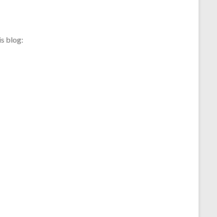
s blog: