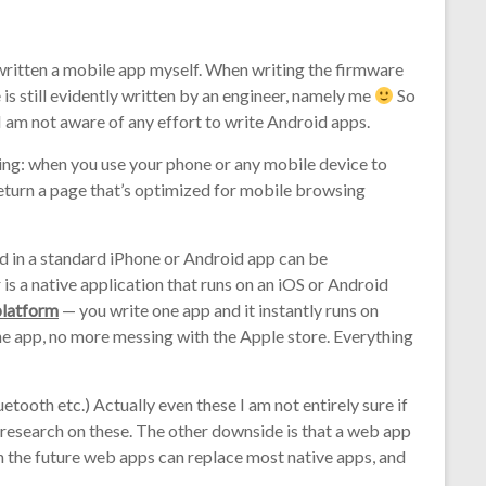
 written a mobile app myself. When writing the firmware
 is still evidently written by an engineer, namely me
So
 I am not aware of any effort to write Android apps.
ing: when you use your phone or any mobile device to
eturn a page that’s optimized for mobile browsing
 in a standard iPhone or Android app can be
is a native application that runs on an iOS or Android
platform
— you write one app and it instantly runs on
e app, no more messing with the Apple store. Everything
etooth etc.) Actually even these I am not entirely sure if
research on these. The other downside is that a web app
t in the future web apps can replace most native apps, and