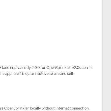
 (and equivalently 2.0.0 for OpenSprinkler v2.0s users).
e app itself is quite intuitive to use and self-
cess OpenSprinkler locally without Internet connection.