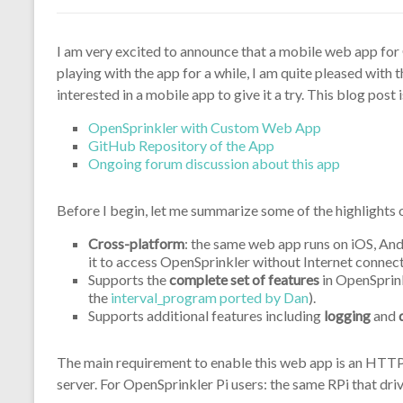
I am very excited to announce that a mobile web app for
playing with the app for a while, I am quite pleased with 
interested in a mobile app to give it a try. This blog post 
OpenSprinkler with Custom Web App
GitHub Repository of the App
Ongoing forum discussion about this app
Before I begin, let me summarize some of the highlights 
Cross-platform
: the same web app runs on iOS, And
it to access OpenSprinkler without Internet connect
Supports the
complete set of features
in OpenSprink
the
interval_program ported by Dan
).
Supports additional features including
logging
and
The main requirement to enable this web app is an HTTP s
server. For OpenSprinkler Pi users: the same RPi that dr