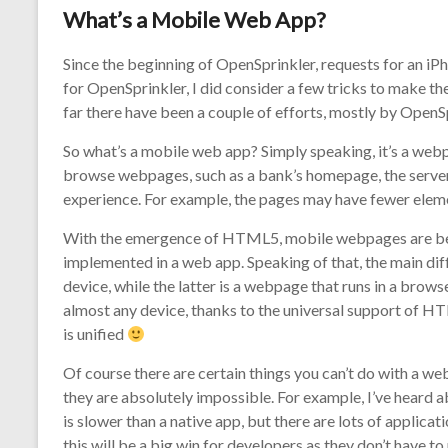
What’s a Mobile Web App?
Since the beginning of OpenSprinkler, requests for an iP
for OpenSprinkler, I did consider a few tricks to make the
far there have been a couple of efforts, mostly by OpenSpr
So what’s a mobile web app? Simply speaking, it’s a web
browse webpages, such as a bank’s homepage, the server 
experience. For example, the pages may have fewer eleme
With the emergence of HTML5, mobile webpages are beco
implemented in a web app. Speaking of that, the main diff
device, while the latter is a webpage that runs in a brows
almost any device, thanks to the universal support of 
is unified
Of course there are certain things you can’t do with a web
they are absolutely impossible. For example, I’ve heard
is slower than a native app, but there are lots of applicat
this will be a big win for developers as they don’t have 