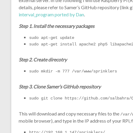
external server. In the following I will use Raspberry Pi 
details, please refer to Samer’s GitHub repository (link 
interval_program ported by Dan
.
Step 1. Install the necessary packages
sudo apt-get update
sudo apt-get install apache2 php5 libapache
Step 2. Create direcotry
sudo mkdir -m 777 /var/www/sprinklers
Step 3. Clone Samer’s GitHub repository
sudo git clone https://github.com/salbahra/
This will download and copy necessary files to the
/var/
mobile browser), and type in the IP address of your RPi,
http://192.168.1.147/sprinklers/