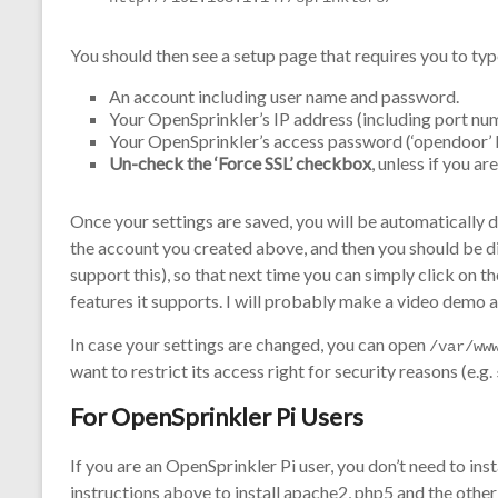
You should then see a setup page that requires you to typ
An account including user name and password.
Your OpenSprinkler’s IP address (including port numbe
Your OpenSprinkler’s access password (‘opendoor’ b
Un-check the ‘Force SSL’ checkbox
, unless if you a
Once your settings are saved, you will be automatically di
the account you created above, and then you should be 
support this), so that next time you can simply click on t
features it supports. I will probably make a video demo a
In case your settings are changed, you can open
/var/ww
want to restrict its access right for security reasons (e.g.
For OpenSprinkler Pi Users
If you are an OpenSprinkler Pi user, you don’t need to in
instructions above to install apache2, php5 and the oth