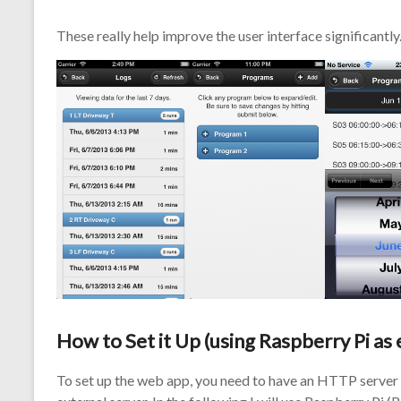
These really help improve the user interface significantly
How to Set it Up (using Raspberry Pi as
To set up the web app, you need to have an HTTP server 