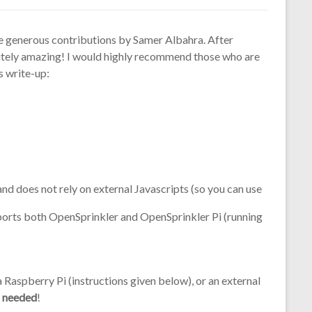
he generous contributions by Samer Albahra. After
bsolutely amazing! I would highly recommend those who are
’s write-up:
nd does not rely on external Javascripts (so you can use
pports both OpenSprinkler and OpenSprinkler Pi (running
Raspberry Pi (instructions given below), or an external
i needed
!