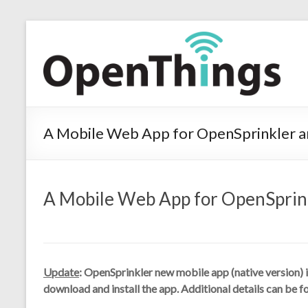
A Mobile Web App for OpenSprinkler a
A Mobile Web App for OpenSprink
Update
: OpenSprinkler new mobile app (native version) i
download and install the app. Additional details can be f