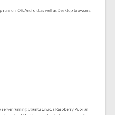
pp runs on iOS, Android, as well as Desktop browsers.
server running Ubuntu Linux, a Raspberry Pi, or an