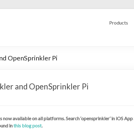
Products
nd OpenSprinkler Pi
ler and OpenSprinkler Pi
s now available on all platforms. Search ‘opensprinkler’ in iOS Ap
ound in
this blog post
.