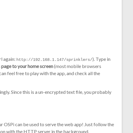
rl again:
). Type in
http://192.168.1.147/sprinklers/
 page to your home screen
(most mobile browsers
an feel free to play with the app, and check all the
gly. Since this is a un-encrypted text file, you probably
our OSPi can be used to serve the web app! Just follow the
tion with the HTTP server in the background.