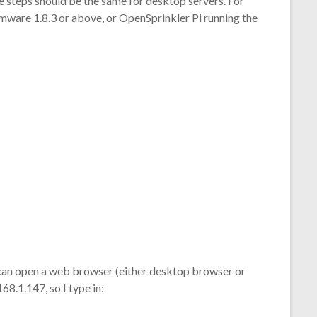
The steps should be the same for desktop servers. For
irmware 1.8.3 or above, or OpenSprinkler Pi running the
 can open a web browser (either desktop browser or
68.1.147, so I type in: