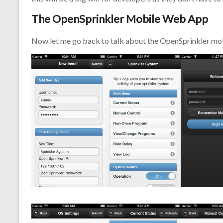
The OpenSprinkler Mobile Web App
Now let me go back to talk about the OpenSprinkler mob