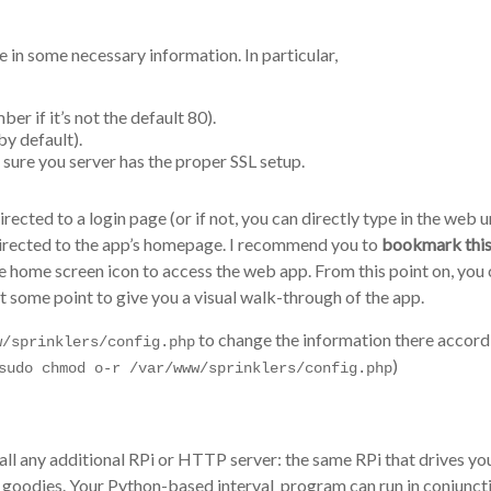
e in some necessary information. In particular,
r if it’s not the default 80).
y default).
re sure you server has the proper SSL setup.
rected to a login page (or if not, you can directly type in the web u
directed to the app’s homepage. I recommend you to
bookmark this
he home screen icon to access the web app. From this point on, you c
t some point to give you a visual walk-through of the app.
to change the information there accordin
w/sprinklers/config.php
)
sudo chmod o-r /var/www/sprinklers/config.php
stall any additional RPi or HTTP server: the same RPi that drives y
er goodies. Your Python-based interval_program can run in conjunc