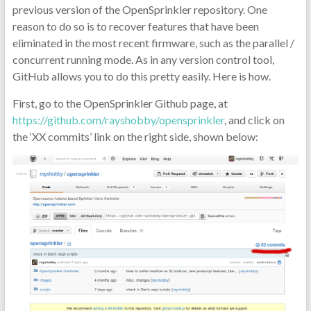
previous version of the OpenSprinkler repository. One
reason to do so is to recover features that have been
eliminated in the most recent firmware, such as the parallel /
concurrent running mode. As in any version control tool,
GitHub allows you to do this pretty easily. Here is how.
First, go to the OpenSprinkler Github page, at
https://github.com/rayshobby/opensprinkler
, and click on
the ‘XX commits’ link on the right side, shown below: