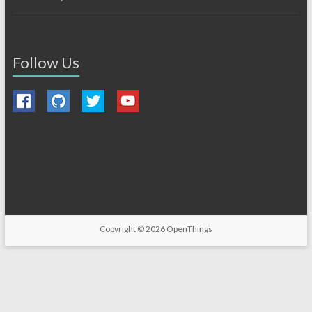
Follow Us
Copyright © 2026
OpenThings