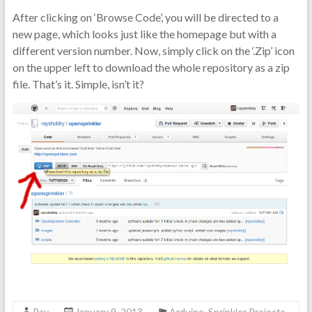
After clicking on ‘Browse Code’, you will be directed to a
new page, which looks just like the homepage but with a
different version number. Now, simply click on the ‘.Zip’ icon
on the upper left to download the whole repository as a zip
file. That’s it. Simple, isn’t it?
Ray
January 9, 2013
Arduino
,
Sprinkler Projects