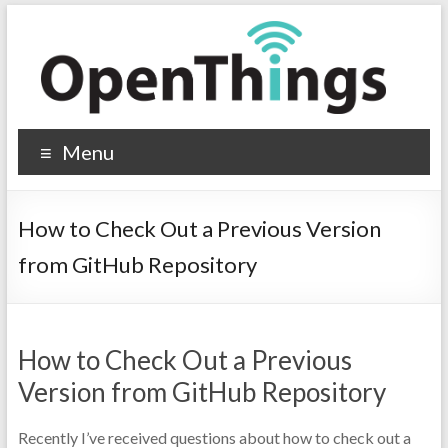
Menu
How to Check Out a Previous Version
from GitHub Repository
How to Check Out a Previous
Version from GitHub Repository
Recently I’ve received questions about how to check out a