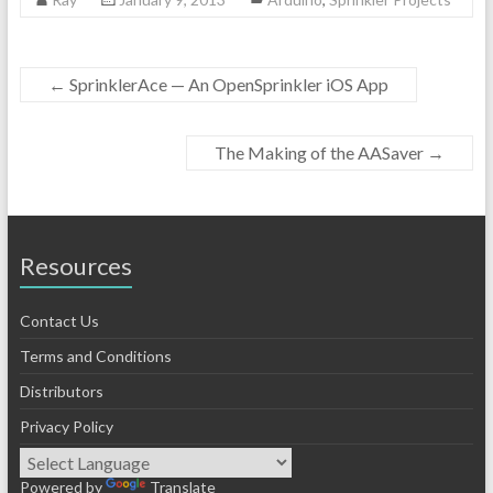
←
SprinklerAce — An OpenSprinkler iOS App
The Making of the AASaver
→
Resources
Contact Us
Terms and Conditions
Distributors
Privacy Policy
Powered by
Translate