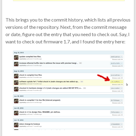
This brings you to the commit history, which lists all previous
versions of the repository. Next, from the commit message
or date, figure out the entry that you need to check out. Say, I
want to check out firmware 1.7, and I found the entry here: