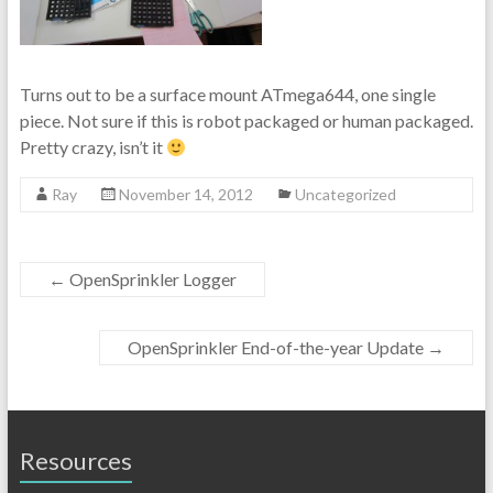
Turns out to be a surface mount ATmega644, one single
piece. Not sure if this is robot packaged or human packaged.
Pretty crazy, isn’t it
Ray
November 14, 2012
Uncategorized
←
OpenSprinkler Logger
OpenSprinkler End-of-the-year Update
→
Resources