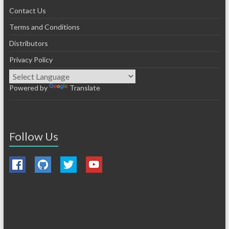
Contact Us
Terms and Conditions
Distributors
Privacy Policy
Powered by
Translate
Follow Us