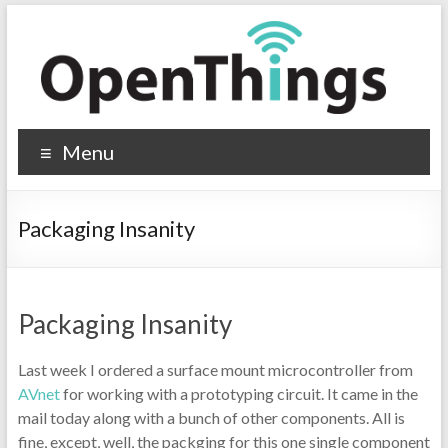
Menu
Packaging Insanity
Packaging Insanity
Last week I ordered a surface mount microcontroller from
AVnet
for working with a prototyping circuit. It came in the
mail today along with a bunch of other components. All is
fine, except, well, the packging for this one single component