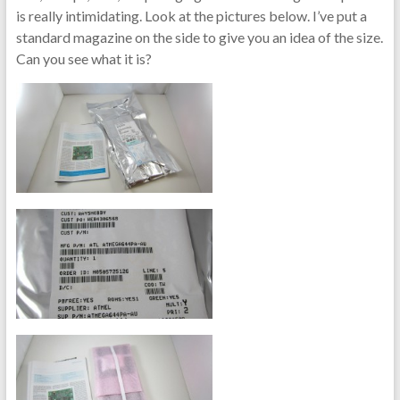
is really intimidating. Look at the pictures below. I’ve put a
standard magazine on the side to give you an idea of the size.
Can you see what it is?