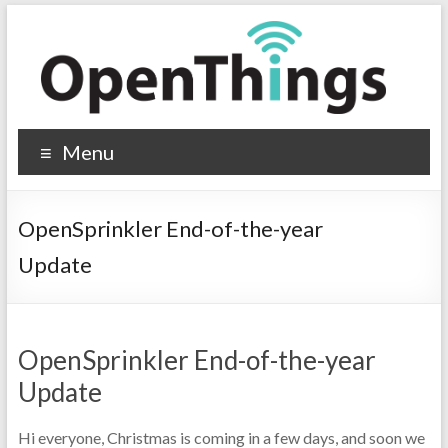
Menu
OpenSprinkler End-of-the-year
Update
OpenSprinkler End-of-the-year
Update
Hi everyone, Christmas is coming in a few days, and soon we