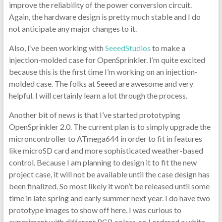
improve the reliability of the power conversion circuit.
Again, the hardware design is pretty much stable and I do
not anticipate any major changes to it.
Also, I’ve been working with
SeeedStudios
to make a
injection-molded case for OpenSprinkler. I’m quite excited
because this is the first time I’m working on an injection-
molded case. The folks at Seeed are awesome and very
helpful. I will certainly learn a lot through the process.
Another bit of news is that I’ve started prototyping
OpenSprinkler 2.0. The current plan is to simply upgrade the
microncontroller to ATmega644 in order to fit in features
like microSD card and more sophisticated weather-based
control. Because I am planning to design it to fit the new
project case, it will not be available until the case design has
been finalized. So most likely it won’t be released until some
time in late spring and early summer next year. I do have two
prototype images to show off here. I was curious to
experiment with different PCB colors, so I ordered a white