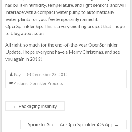
has built-in humidity, temperature, and light sensors, and will
interface with a compact water pump to automatically
water plants for you. I’ve temporarily named it
OpenSprinkler Sip. This is a very exciting project that I hope
to blog about soon.
All right, so much for the end-of-the-year OpenSprinkler
Update. I hope everyone have a Merry Christmas, and see
you again in 2013!
Ray
December 23, 2012
Arduino
,
Sprinkler Projects
←
Packaging Insanity
SprinklerAce — An OpenSprinkler iOS App
→