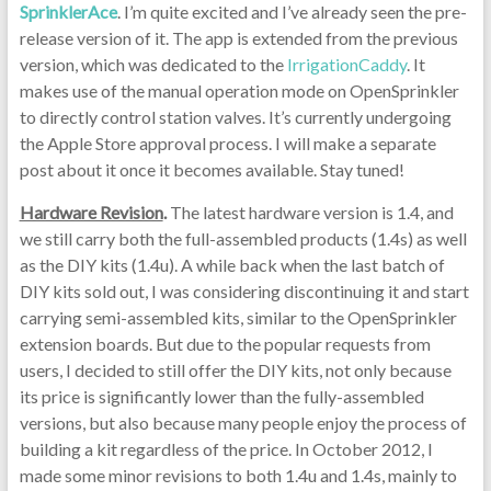
SprinklerAce
. I’m quite excited and I’ve already seen the pre-
release version of it. The app is extended from the previous
version, which was dedicated to the
IrrigationCaddy
. It
makes use of the manual operation mode on OpenSprinkler
to directly control station valves. It’s currently undergoing
the Apple Store approval process. I will make a separate
post about it once it becomes available. Stay tuned!
Hardware Revision
.
The latest hardware version is 1.4, and
we still carry both the full-assembled products (1.4s) as well
as the DIY kits (1.4u). A while back when the last batch of
DIY kits sold out, I was considering discontinuing it and start
carrying semi-assembled kits, similar to the OpenSprinkler
extension boards. But due to the popular requests from
users, I decided to still offer the DIY kits, not only because
its price is significantly lower than the fully-assembled
versions, but also because many people enjoy the process of
building a kit regardless of the price. In October 2012, I
made some minor revisions to both 1.4u and 1.4s, mainly to