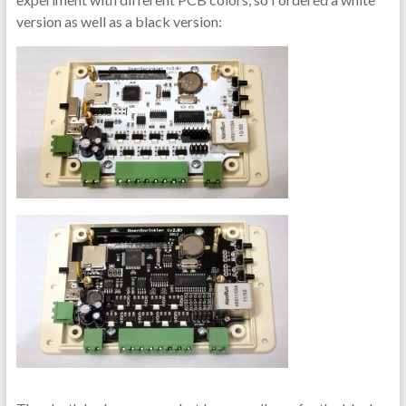
version as well as a black version: