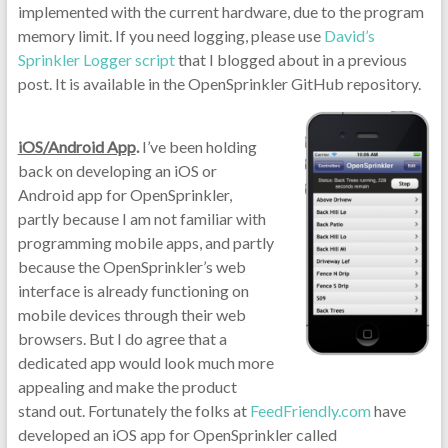
implemented with the current hardware, due to the program
memory limit. If you need logging, please use
David’s
Sprinkler Logger script
that I blogged about in a previous
post. It is available in the OpenSprinkler GitHub repository.
iOS/Android App
.
I’ve been holding
back on developing an iOS or
Android app for OpenSprinkler,
partly because I am not familiar with
programming mobile apps, and partly
because the OpenSprinkler’s web
interface is already functioning on
mobile devices through their web
browsers. But I do agree that a
dedicated app would look much more
appealing and make the product
stand out. Fortunately the folks at
FeedFriendly.com
have
developed an iOS app for OpenSprinkler called