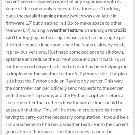
haven’t seen or received report of any major issue with it.
Some of the commonly requested features are 1) adding
back the
parallel running mode
(which was available in
firmware 1.7 but disabled in 1.8.x to make space to other
features); 2) adding a
weather feature
; 3) adding a
microSD
card
for logging and storing Javascripts. I am hoping to get
the first request done soon: since the feature already exists
in previous versions, I just need some patience to sit down,
optimize and reduce the current code and put it back in. As
for the second request, a friend of mine has been helping me
to implement the weather feature in Python script. The plan
is to host the Python code on Rayshobby server. This way,
the controller can periodically send requests to the server
with the user’s zip code, and the Python script will return a
simple number that reflects how the water time should be
adjusted that day. This will free the microcontroller from
having to carry out the necessary computation. It would be a
simple scheme to fit a basic weather feature into the current
generation of hardware. The third request cannot be