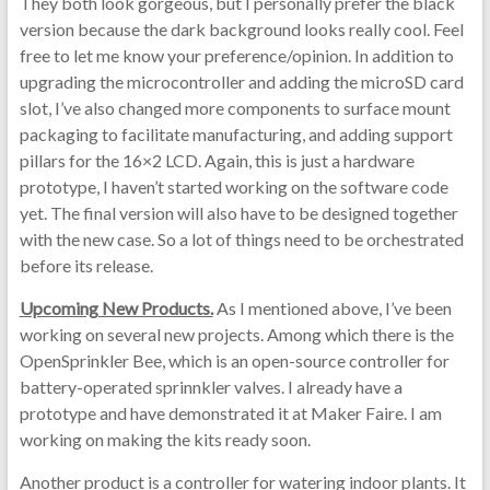
They both look gorgeous, but I personally prefer the black
version because the dark background looks really cool. Feel
free to let me know your preference/opinion. In addition to
upgrading the microcontroller and adding the microSD card
slot, I’ve also changed more components to surface mount
packaging to facilitate manufacturing, and adding support
pillars for the 16×2 LCD. Again, this is just a hardware
prototype, I haven’t started working on the software code
yet. The final version will also have to be designed together
with the new case. So a lot of things need to be orchestrated
before its release.
Upcoming New Products.
As I mentioned above, I’ve been
working on several new projects. Among which there is the
OpenSprinkler Bee, which is an open-source controller for
battery-operated sprinnkler valves. I already have a
prototype and have demonstrated it at Maker Faire. I am
working on making the kits ready soon.
Another product is a controller for watering indoor plants. It