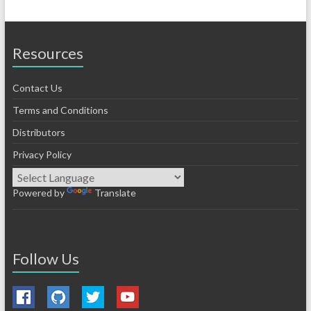
Resources
Contact Us
Terms and Conditions
Distributors
Privacy Policy
Powered by
Translate
Follow Us