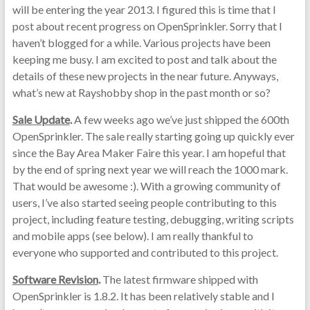
will be entering the year 2013. I figured this is time that I
post about recent progress on OpenSprinkler. Sorry that I
haven’t blogged for a while. Various projects have been
keeping me busy. I am excited to post and talk about the
details of these new projects in the near future. Anyways,
what’s new at Rayshobby shop in the past month or so?
Sale Update
.
A few weeks ago we’ve just shipped the 600th
OpenSprinkler. The sale really starting going up quickly ever
since the Bay Area Maker Faire this year. I am hopeful that
by the end of spring next year we will reach the 1000 mark.
That would be awesome :). With a growing community of
users, I’ve also started seeing people contributing to this
project, including feature testing, debugging, writing scripts
and mobile apps (see below). I am really thankful to
everyone who supported and contributed to this project.
Software Revision
.
The latest firmware shipped with
OpenSprinkler is 1.8.2. It has been relatively stable and I