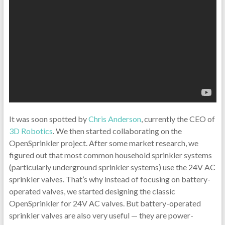
It was soon spotted by
Chris Anderson
, currently the CEO of
3D Robotics
. We then started collaborating on the
OpenSprinkler project. After some market research, we
figured out that most common household sprinkler systems
(particularly underground sprinkler systems) use the 24V AC
sprinkler valves. That’s why instead of focusing on battery-
operated valves, we started designing the classic
OpenSprinkler for 24V AC valves. But battery-operated
sprinkler valves are also very useful — they are power-