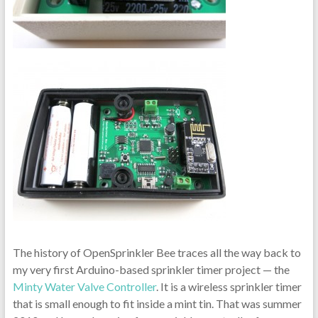
The history of OpenSprinkler Bee traces all the way back to
my very first Arduino-based sprinkler timer project — the
Minty Water Valve Controller
. It is a wireless sprinkler timer
that is small enough to fit inside a mint tin. That was summer