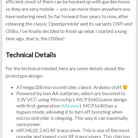
efficient, most of them can be hooked up with garden hoses
so they are very mobile — you can move them anywhere you
have watering need. So far forward four years to now, after
releasing the classic OpenSprinkler and its variants OSPi and
OSBo, I’ve finally decided to finish up what I started a long
time ago, that is, the OSBee!
Technical Details
For the technical minded, here are some details about the
prototype design:
ATmega328 microcontroller, classic Arduino stuff
Powered by two AA batteries, which are boosted to
3.3V VCC using Microchip’s MCP1640 (same design
with first-generation
AASaver
). MCP1640 has a
bypass mode, allowing it to turn off boosting when
microcontroller is sleeping. This way it can maximally
save power.
nRF24L01 2.4G RF transceiver. This is one of the most
popular and lowest-cost RF transceivers. This chip has