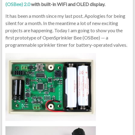
(OSBee) 2.0
with built-in WiFi and OLED display.
It has been a month since my last post. Apologies for being
silent for a month. In the meantime a lot of new exciting
projects are happening. Today I am going to show you the
first prototype of OpenSprinkler Bee (OSBee) — a
programmable sprinkler timer for battery-operated valves.