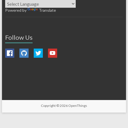
Powered by
Translate
Follow Us
Copyright © 2026
OpenThings