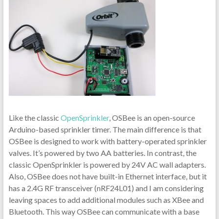
Like the classic
OpenSprinkler
, OSBee is an open-source
Arduino-based sprinkler timer. The main difference is that
OSBee is designed to work with battery-operated sprinkler
valves. It’s powered by two AA batteries. In contrast, the
classic OpenSprinkler is powered by 24V AC wall adapters.
Also, OSBee does not have built-in Ethernet interface, but it
has a 2.4G RF transceiver (nRF24L01) and I am considering
leaving spaces to add additional modules such as XBee and
Bluetooth. This way OSBee can communicate with a base