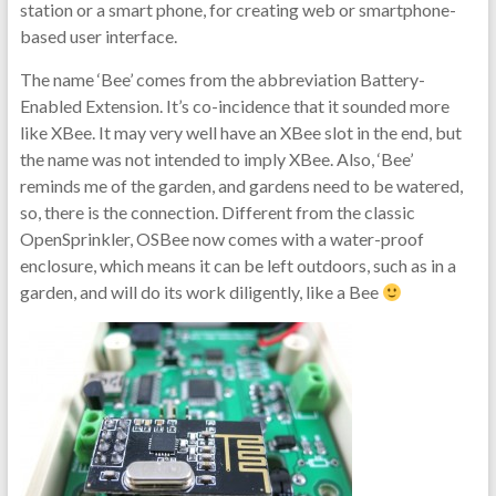
station or a smart phone, for creating web or smartphone-
based user interface.
The name ‘Bee’ comes from the abbreviation Battery-
Enabled Extension. It’s co-incidence that it sounded more
like XBee. It may very well have an XBee slot in the end, but
the name was not intended to imply XBee. Also, ‘Bee’
reminds me of the garden, and gardens need to be watered,
so, there is the connection. Different from the classic
OpenSprinkler, OSBee now comes with a water-proof
enclosure, which means it can be left outdoors, such as in a
garden, and will do its work diligently, like a Bee