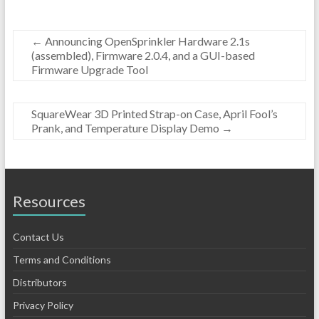
←
Announcing OpenSprinkler Hardware 2.1s
(assembled), Firmware 2.0.4, and a GUI-based
Firmware Upgrade Tool
SquareWear 3D Printed Strap-on Case, April Fool’s
Prank, and Temperature Display Demo
→
Resources
Contact Us
Terms and Conditions
Distributors
Privacy Policy