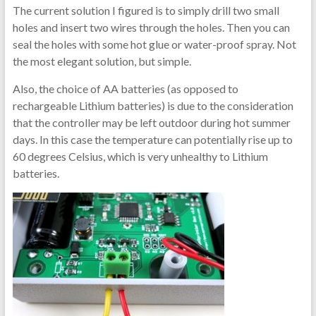
The current solution I figured is to simply drill two small
holes and insert two wires through the holes. Then you can
seal the holes with some hot glue or water-proof spray. Not
the most elegant solution, but simple.
Also, the choice of AA batteries (as opposed to
rechargeable Lithium batteries) is due to the consideration
that the controller may be left outdoor during hot summer
days. In this case the temperature can potentially rise up to
60 degrees Celsius, which is very unhealthy to Lithium
batteries.