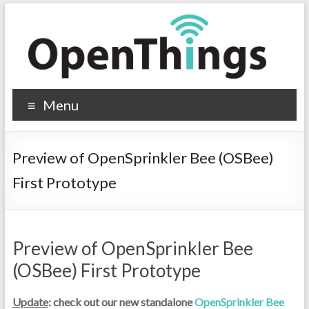
Menu
Preview of OpenSprinkler Bee (OSBee)
First Prototype
Preview of OpenSprinkler Bee
(OSBee) First Prototype
Update
: check out our new standalone
OpenSprinkler Bee