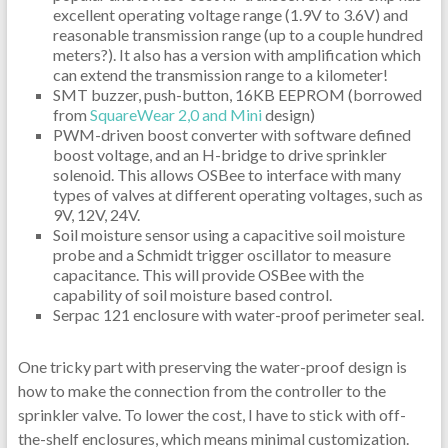
excellent operating voltage range (1.9V to 3.6V) and
reasonable transmission range (up to a couple hundred
meters?). It also has a version with amplification which
can extend the transmission range to a kilometer!
SMT buzzer, push-button, 16KB EEPROM (borrowed
from
SquareWear 2,0 and Mini
design)
PWM-driven boost converter with software defined
boost voltage, and an H-bridge to drive sprinkler
solenoid. This allows OSBee to interface with many
types of valves at different operating voltages, such as
9V, 12V, 24V.
Soil moisture sensor using a capacitive soil moisture
probe and a Schmidt trigger oscillator to measure
capacitance. This will provide OSBee with the
capability of soil moisture based control.
Serpac 121 enclosure with water-proof perimeter seal.
One tricky part with preserving the water-proof design is
how to make the connection from the controller to the
sprinkler valve. To lower the cost, I have to stick with off-
the-shelf enclosures, which means minimal customization.