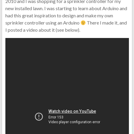
2010 and I was shopping for a sprinkler controller for my
new installed lawn. I was starting to learn about Arduino and
had this great inspiration to design and make my own
sprinkler controller using an Arduino
There I made it, and
I posted a video about it (see below).