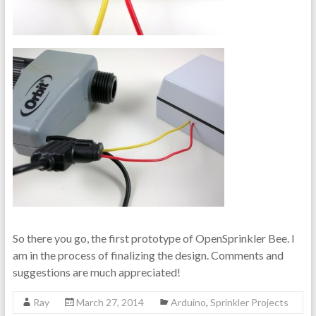
So there you go, the first prototype of OpenSprinkler Bee. I
am in the process of finalizing the design. Comments and
suggestions are much appreciated!
Ray
March 27, 2014
Arduino
,
Sprinkler Projects