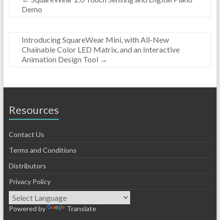
Demo
Introducing SquareWear Mini, with All-New
Chainable Color LED Matrix, and an Interactive
Animation Design Tool
→
Resources
Contact Us
Terms and Conditions
Distributors
Privacy Policy
Powered by
Translate