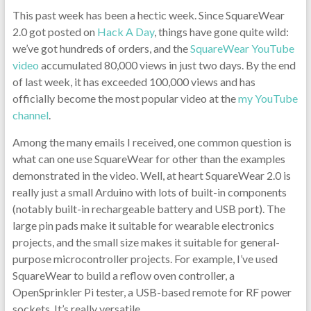
This past week has been a hectic week. Since SquareWear
2.0 got posted on
Hack A Day
, things have gone quite wild:
we’ve got hundreds of orders, and the
SquareWear YouTube
video
accumulated 80,000 views in just two days. By the end
of last week, it has exceeded 100,000 views and has
officially become the most popular video at the
my YouTube
channel
.
Among the many emails I received, one common question is
what can one use SquareWear for other than the examples
demonstrated in the video. Well, at heart SquareWear 2.0 is
really just a small Arduino with lots of built-in components
(notably built-in rechargeable battery and USB port). The
large pin pads make it suitable for wearable electronics
projects, and the small size makes it suitable for general-
purpose microcontroller projects. For example, I’ve used
SquareWear to build a reflow oven controller, a
OpenSprinkler Pi tester, a USB-based remote for RF power
sockets. It’s really versatile.