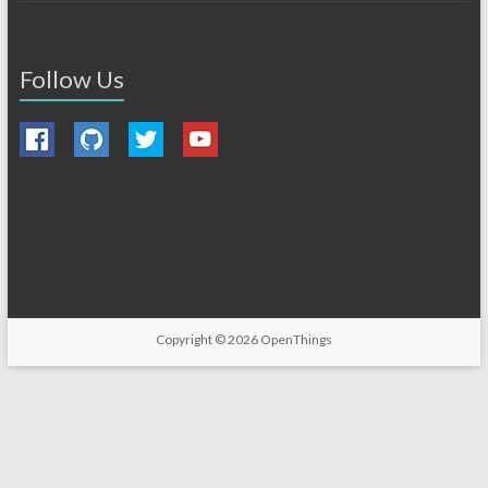
Follow Us
Copyright © 2026
OpenThings