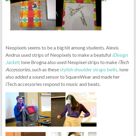
Neopixels seems to be a big hit among students. Alexis
Andrus used strips of Neopixels to make a beatuful
iDesign
Jacket
; Ione Brogna also used Neopixel strips to make
iTech
Accessories
, such as these
stylish shoulder straps belts
. Ione
also added a sound sensor to SquareWear and made her
iTech accessories respond to music and beats.