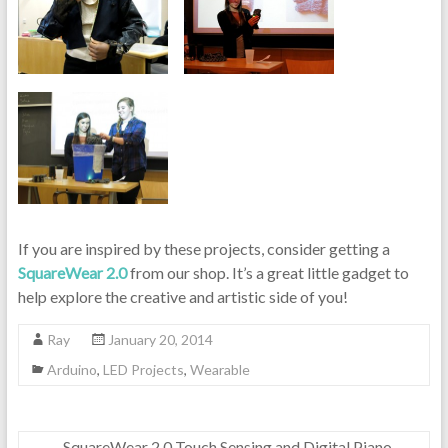
If you are inspired by these projects, consider getting a
SquareWear 2.0
from our shop. It’s a great little gadget to
help explore the creative and artistic side of you!
Ray
January 20, 2014
Arduino
,
LED Projects
,
Wearable
←
SquareWear 2.0 Touch Sensing and Digital Piano