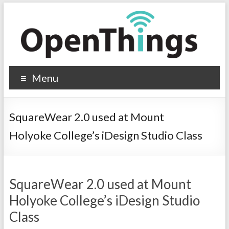
Menu
SquareWear 2.0 used at Mount
Holyoke College’s iDesign Studio Class
SquareWear 2.0 used at Mount
Holyoke College’s iDesign Studio
Class