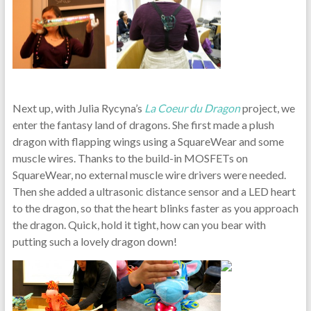
Next up, with Julia Rycyna’s
La Coeur du Dragon
project, we
enter the fantasy land of dragons. She first made a plush
dragon with flapping wings using a SquareWear and some
muscle wires. Thanks to the build-in MOSFETs on
SquareWear, no external muscle wire drivers were needed.
Then she added a ultrasonic distance sensor and a LED heart
to the dragon, so that the heart blinks faster as you approach
the dragon. Quick, hold it tight, how can you bear with
putting such a lovely dragon down!