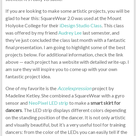
If you are looking to make some artistic projects, you will be
glad to hear this: SquareWear 2.0 was used at the Mount
Holyoke College for their
iDesign Studio Class
. This class
was offered by my friend
Audrey Lee
last semester, and
they’ve just concluded the class last month with a fantastic
final presentation. I am going to highlight some of the best
projects below. For additional information, check the link
above — each project has a website with detailed write-up. I
am sure they will inspire you to come up with your own
fantastic project idea.
One of my favorite is the
Accelexpression
project by
Madeline Ketley. She combined a SquareWear with a gyro
sensor and
NeoPixel LED strip
to make a
smart skirt for
dancers
. The LED strip displays different colors depending
on the standing position of the dancer. It is not only artistic
and visually beautiful, but it’s a very useful tool for training
dancers: from the color of the LEDs you can easily tell if the