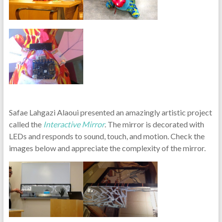
Safae Lahgazi Alaoui presented an amazingly artistic project
called the
Interactive Mirror
. The mirror is decorated with
LEDs and responds to sound, touch, and motion. Check the
images below and appreciate the complexity of the mirror.