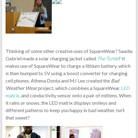
Thinking of some other creative uses of SquareWear? Saadia
Gabriel made a solar charging jacket called
The Turtle
? It
makes use of SquareWear to charge a lithium battery, which
is then bumped to 5V using a boost converter for charging
cell phones. Athena Donta and MJ Lee created the
Bad
Weather Wear
project, which combines a SquareWear,
LED
matrix
, and conductivity sensor onto a pair of mittens. When
it rains or snows, the LED matrix displays smileys and
different patterns to keep you happy in bad weather. Isn’t
that sweet?