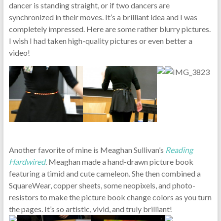
dancer is standing straight, or if two dancers are
synchronized in their moves. It’s a brilliant idea and I was
completely impressed. Here are some rather blurry pictures.
I wish I had taken high-quality pictures or even better a
video!
Another favorite of mine is Meaghan Sullivan’s
Reading
Hardwired
. Meaghan made a hand-drawn picture book
featuring a timid and cute cameleon. She then combined a
SquareWear, copper sheets, some neopixels, and photo-
resistors to make the picture book change colors as you turn
the pages. It’s so artistic, vivid, and truly brilliant!