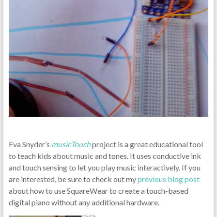
Eva Snyder’s
musicTouch
project is a great educational tool
to teach kids about music and tones. It uses conductive ink
and touch sensing to let you play music interactively. If you
are interested, be sure to check out my
previous blog post
about how to use SquareWear to create a touch-based
digital piano without any additional hardware.