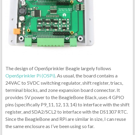
The design of OpenSprinkler Beagle largely follows
OpenSprinkler Pi (OSPi)
. As usual, the board contains a
24VAC to 5VDC switching regulator, shift register, triacs,
terminal blocks, and zone expansion board connector. It
provides 5V power to the BeagleBone Black, uses 4 GPIO
pins (specifically P9_11, 12, 13, 14) to interface with the shift
register, and SDA2/SCL2 to interface with the DS1307 RTC.
Since the BeagleBone and RPi are similar in size, I can reuse
the same enclosure as I’ve been using so far.