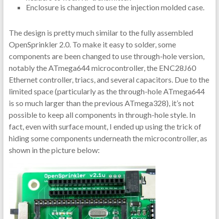
Enclosure is changed to use the injection molded case.
The design is pretty much similar to the fully assembled
OpenSprinkler 2.0. To make it easy to solder, some
components are been changed to use through-hole version,
notably the ATmega644 microcontroller, the ENC28J60
Ethernet controller, triacs, and several capacitors. Due to the
limited space (particularly as the through-hole ATmega644
is so much larger than the previous ATmega328), it’s not
possible to keep all components in through-hole style. In
fact, even with surface mount, I ended up using the trick of
hiding some components underneath the microcontroller, as
shown in the picture below: