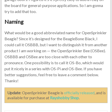
the board for general-purpose applications. So I am gonna
try to add that too.
Naming
What would be a good abbreviated name for OpenSprinkler
Beagle? Since it’s designed for the BeagleBone Black, I
could call it OSBBB, but I want to distinguish it from another
product I am working on — the OpenSprinkler Bee (OSBee).
OSBBB and OSBee are too close with each other to
pronounce. One possibility is to call it OS-Bo, which would
put it nicely in a series with OS-Pi and OS-Bee. If you have
better suggestions, feel free to leave a comment below.
Thanks!
Update
: OpenSprinkler Beagle is
officially released
, and is
available for purchase at
Rayshobby Shop
.