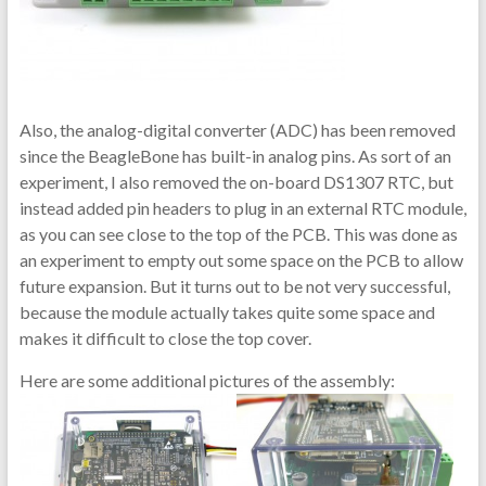
Also, the analog-digital converter (ADC) has been removed
since the BeagleBone has built-in analog pins. As sort of an
experiment, I also removed the on-board DS1307 RTC, but
instead added pin headers to plug in an external RTC module,
as you can see close to the top of the PCB. This was done as
an experiment to empty out some space on the PCB to allow
future expansion. But it turns out to be not very successful,
because the module actually takes quite some space and
makes it difficult to close the top cover.
Here are some additional pictures of the assembly: