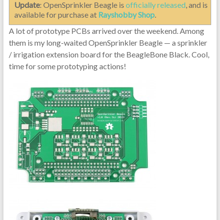
Update
: OpenSprinkler Beagle is
officially released
, and is
available for purchase at
Rayshobby Shop
.
A lot of prototype PCBs arrived over the weekend. Among
them is my long-waited OpenSprinkler Beagle — a sprinkler
/ irrigation extension board for the BeagleBone Black. Cool,
time for some prototyping actions!