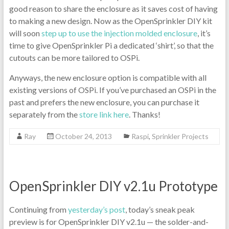
good reason to share the enclosure as it saves cost of having
to making a new design. Now as the OpenSprinkler DIY kit
will soon
step up to use the injection molded enclosure
, it’s
time to give OpenSprinkler Pi a dedicated ‘shirt’, so that the
cutouts can be more tailored to OSPi.
Anyways, the new enclosure option is compatible with all
existing versions of OSPi. If you’ve purchased an OSPi in the
past and prefers the new enclosure, you can purchase it
separately from the
store link here
. Thanks!
Ray
October 24, 2013
Raspi
,
Sprinkler Projects
OpenSprinkler DIY v2.1u Prototype
Continuing from
yesterday’s post
, today’s sneak peak
preview is for OpenSprinkler DIY v2.1u — the solder-and-