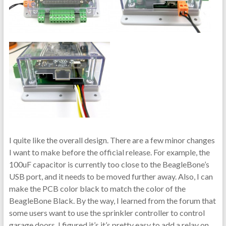
I quite like the overall design. There are a few minor changes
I want to make before the official release. For example, the
100uF capacitor is currently too close to the BeagleBone’s
USB port, and it needs to be moved further away. Also, I can
make the PCB color black to match the color of the
BeagleBone Black. By the way, I learned from the forum that
some users want to use the sprinkler controller to control
garage doors. I figured it’s it’s pretty easy to add a relay on