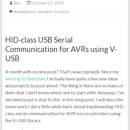
Ray
October 21, 2013
BeagleBone
,
Sprinkler Projects
HID-class USB Serial
Communication for AVRs using V-
USB
A month with no new post? That’s unacceptable. Since my
last trip to Shenzhen
, I actually have quite a few new ideas
and projects to post about. The thing is there are so many of
them that I don’t know which one to start with! Anyways, I’ve
decided to put a stop to this. In this blog post, I will describe
some work I did a little while back about implementing HID-
class serial communication for AVR microcontrollers using
the V-USB library.