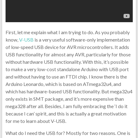
First, let me explain what I am trying to do. As you probably
know,
V-USB
is a very useful software-only implementation
of low-speed USB device for AVR microcontrollers. It adds
USB functionality for almost any AVR, particularly for those
without hardware USB functionality. With this, it’s possible
to make a very low-cost standalone Arduino with USB port
and without having to use an FTDI chip. I know there is the
Arduino Leonardo, which is based on ATmega32u4, and
which has hardware-based USB functionality. But mega32u4
only exists in SMT package, and it’s more expensive than
mega328 after all. Besides, I am fully embracing the ‘I do it
because I can’ spirit, and this is actually a great motivation
for me to learn about V-USB.
What do I need the USB for? Mostly for two reasons. One is