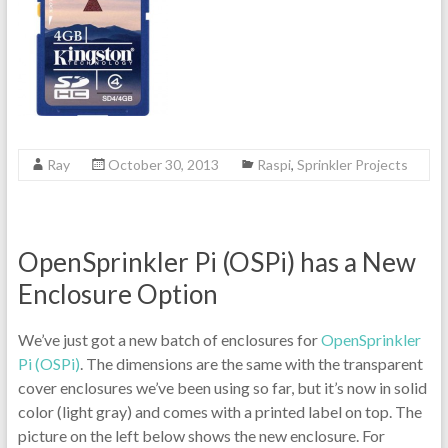
Ray
October 30, 2013
Raspi
,
Sprinkler Projects
OpenSprinkler Pi (OSPi) has a New
Enclosure Option
We’ve just got a new batch of enclosures for
OpenSprinkler
Pi (OSPi)
. The dimensions are the same with the transparent
cover enclosures we’ve been using so far, but it’s now in solid
color (light gray) and comes with a printed label on top. The
picture on the left below shows the new enclosure. For