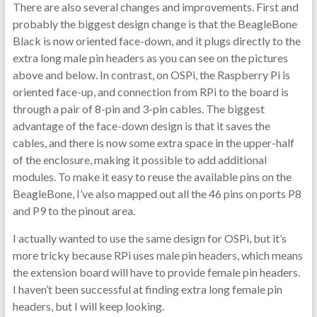
There are also several changes and improvements. First and
probably the biggest design change is that the BeagleBone
Black is now oriented face-down, and it plugs directly to the
extra long male pin headers as you can see on the pictures
above and below. In contrast, on OSPi, the Raspberry Pi is
oriented face-up, and connection from RPi to the board is
through a pair of 8-pin and 3-pin cables. The biggest
advantage of the face-down design is that it saves the
cables, and there is now some extra space in the upper-half
of the enclosure, making it possible to add additional
modules. To make it easy to reuse the available pins on the
BeagleBone, I’ve also mapped out all the 46 pins on ports P8
and P9 to the pinout area.
I actually wanted to use the same design for OSPi, but it’s
more tricky because RPi uses male pin headers, which means
the extension board will have to provide female pin headers.
I haven’t been successful at finding extra long female pin
headers, but I will keep looking.