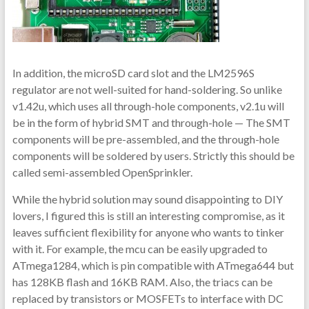
In addition, the microSD card slot and the LM2596S
regulator are not well-suited for hand-soldering. So unlike
v1.42u, which uses all through-hole components, v2.1u will
be in the form of hybrid SMT and through-hole — The SMT
components will be pre-assembled, and the through-hole
components will be soldered by users. Strictly this should be
called semi-assembled OpenSprinkler.
While the hybrid solution may sound disappointing to DIY
lovers, I figured this is still an interesting compromise, as it
leaves sufficient flexibility for anyone who wants to tinker
with it. For example, the mcu can be easily upgraded to
ATmega1284, which is pin compatible with ATmega644 but
has 128KB flash and 16KB RAM. Also, the triacs can be
replaced by transistors or MOSFETs to interface with DC