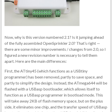
Now, why is this version numbered 2.1? Is it jumping ahead
of the fully assembled OpenSprinkler 2.0? That’s right —
there are some minor improvements / changes from 2.0, so I
figured a new revision number is necessary to tell them
apart. Here are the main differences:
First, the ATtiny45 (which functions as a USBtiny
programmer) has been removed, partly to save space, and
partly to simplify the design. Instead, the ATmega644 will be
flashed with a USBasp bootloader, which allows itself to
function as a USBasp programmer in bootload mode. This
will take away 2KB of flash memory space, but on the plus
side, it eliminates one chip, and the transfer speed of USBasp