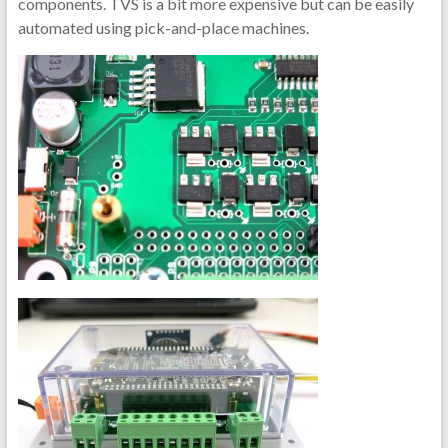
components. TVS is a bit more expensive but can be easily
automated using pick-and-place machines.