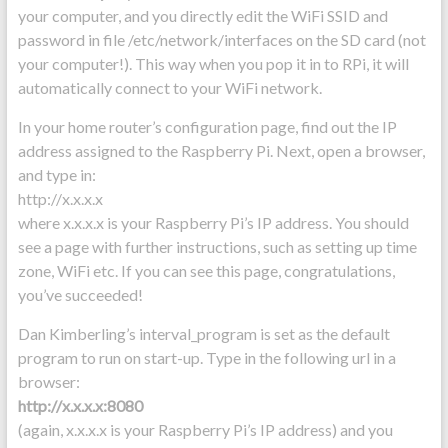
your computer, and you directly edit the WiFi SSID and
password in file /etc/network/interfaces on the SD card (not
your computer!). This way when you pop it in to RPi, it will
automatically connect to your WiFi network.
In your home router’s configuration page, find out the IP
address assigned to the Raspberry Pi. Next, open a browser,
and type in:
http://x.x.x.x
where x.x.x.x is your Raspberry Pi’s IP address. You should
see a page with further instructions, such as setting up time
zone, WiFi etc. If you can see this page, congratulations,
you’ve succeeded!
Dan Kimberling’s interval_program is set as the default
program to run on start-up. Type in the following url in a
browser:
http://x.x.x.x:8080
(again, x.x.x.x is your Raspberry Pi’s IP address) and you