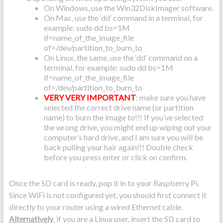
On Windows, use the Win32DiskImager software.
On Mac, use the ‘dd’ command in a terminal, for
example: sudo dd bs=1M
if=name_of_the_image_file
of=/dev/partition_to_burn_to
On Linux, the same, use the ‘dd’ command on a
terminal, for example: sudo dd bs=1M
if=name_of_the_image_file
of=/dev/partition_to_burn_to
VERY VERY IMPORTANT
: make sure you have
selected the correct drive name (or partition
name) to burn the image to!!! If you’ve selected
the wrong drive, you might end up wiping out your
computer’s hard drive, and I am sure you will be
back pulling your hair again!!! Double check
before you press enter or click on confirm.
Once the SD card is ready, pop it in to your Raspberry Pi.
Since WiFi is not configured yet, you should first connect it
directly to your router using a wired Ethernet cable.
Alternatively
, if you are a Linux user, insert the SD card to