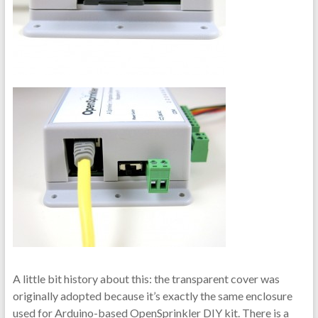
A little bit history about this: the transparent cover was
originally adopted because it’s exactly the same enclosure
used for Arduino-based OpenSprinkler DIY kit. There is a