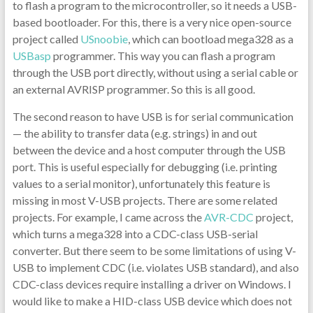
to flash a program to the microcontroller, so it needs a USB-
based bootloader. For this, there is a very nice open-source
project called
USnoobie
, which can bootload mega328 as a
USBasp
programmer. This way you can flash a program
through the USB port directly, without using a serial cable or
an external AVRISP programmer. So this is all good.
The second reason to have USB is for serial communication
— the ability to transfer data (e.g. strings) in and out
between the device and a host computer through the USB
port. This is useful especially for debugging (i.e. printing
values to a serial monitor), unfortunately this feature is
missing in most V-USB projects. There are some related
projects. For example, I came across the
AVR-CDC
project,
which turns a mega328 into a CDC-class USB-serial
converter. But there seem to be some limitations of using V-
USB to implement CDC (i.e. violates USB standard), and also
CDC-class devices require installing a driver on Windows. I
would like to make a HID-class USB device which does not