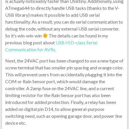
is actually noticeably faster than USBtiny. Additionally, using
ATmega644 to directly handle USB tasks (thanks to the V-
USB library) makes it possible to add USB serial
functionality. As a result, you can do serial communication to
debug the code, without any external USB serial converter.
So it’s win-win-win
The details can be found in my
previous blog post about
USB HID-class Serial
Communication for AVRs
.
Next, the 24VAC port has been changed to use a new type of
screw terminal that has smaller pin spacing and orange color.
This will prevent users from accidentally plugging it into the
COM or Rain Sensor port, which would damage the
controller. A 2amp fuse on the 24VAC line, and a current
limiting resistor for the Rain Sensor port has also been
introduced for added protection. Finally, a relay has been
added on digital pin D14, to allow general-purpose
switching need, such as opening garage door, and power line
device etc.