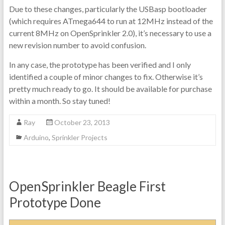
Due to these changes, particularly the USBasp bootloader
(which requires ATmega644 to run at 12MHz instead of the
current 8MHz on OpenSprinkler 2.0), it’s necessary to use a
new revision number to avoid confusion.
In any case, the prototype has been verified and I only
identified a couple of minor changes to fix. Otherwise it’s
pretty much ready to go. It should be available for purchase
within a month. So stay tuned!
Ray
October 23, 2013
Arduino
,
Sprinkler Projects
OpenSprinkler Beagle First
Prototype Done