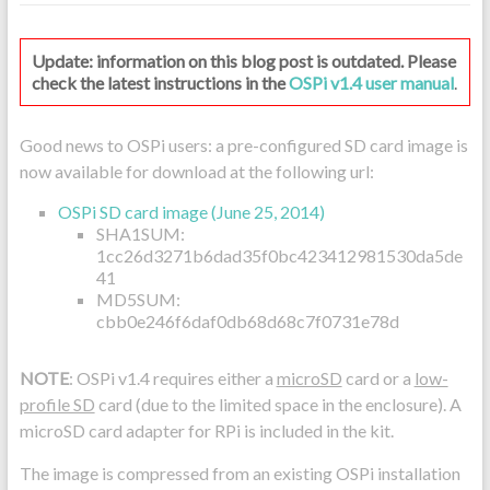
Update: information on this blog post is outdated. Please
check the latest instructions in the
OSPi v1.4 user manual
.
Good news to OSPi users: a pre-configured SD card image is
now available for download at the following url:
OSPi SD card image (June 25, 2014)
SHA1SUM:
1cc26d3271b6dad35f0bc423412981530da5de
41
MD5SUM:
cbb0e246f6daf0db68d68c7f0731e78d
NOTE
: OSPi v1.4 requires either a
microSD
card or a
low-
profile SD
card (due to the limited space in the enclosure). A
microSD card adapter for RPi is included in the kit.
The image is compressed from an existing OSPi installation