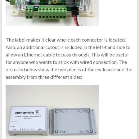
The label makes it clear where each connector is located.
Also, an additional cutout is included in the left-hand side to
allow an Ethernet cable to pass through. This will be useful
for anyone who wants to stick with wired connection. The
pictures below show the two pieces of the enclosure and the
assembly from three different sides: