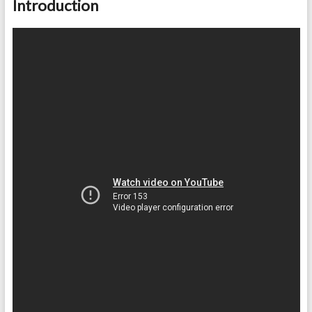
Introduction