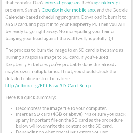
that contains Dan’s
interval_program
, Rich’s
sprinklers_pi
program, Samer’s
OpenSprinkler mobile app
, and the Google
Calendar-based scheduling program. Download it, burn it to
an SD card, and pop it in to your Raspberry Pi. Then you will
be ready to go right away. No more pulling your hair or
banging your head against the wall (well, hopefully :))!
The process to burn the image to an SD card is the same as
burning a raspbian image to SD card. If you’ve used
Raspberry Pi before, you’ve probably done this already,
maybe even multiple times. If not, you should check the
detailed online instructions here:
http://elinux.org/RPi_Easy_SD_Card_Setup
Here is a quick summary:
Decompress the image file to your computer.
Insert an SD card (
4GB or above
). Make sure you back
up any important file on the SD card as the procedure
below will overwrite the content on the SD card.
Depending on what operating system you use: