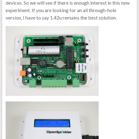
devices. So we will see if there is enough interest in this new
experiment. If you are looking for an all through-hole
version, I have to say 1.42u remains the best solution.