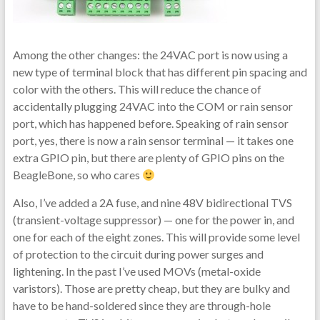
Among the other changes: the 24VAC port is now using a
new type of terminal block that has different pin spacing and
color with the others. This will reduce the chance of
accidentally plugging 24VAC into the COM or rain sensor
port, which has happened before. Speaking of rain sensor
port, yes, there is now a rain sensor terminal — it takes one
extra GPIO pin, but there are plenty of GPIO pins on the
BeagleBone, so who cares
Also, I’ve added a 2A fuse, and nine 48V bidirectional TVS
(transient-voltage suppressor) — one for the power in, and
one for each of the eight zones. This will provide some level
of protection to the circuit during power surges and
lightening. In the past I’ve used MOVs (metal-oxide
varistors). Those are pretty cheap, but they are bulky and
have to be hand-soldered since they are through-hole