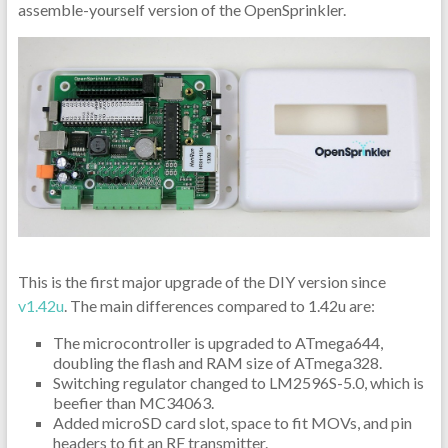
assemble-yourself version of the OpenSprinkler.
This is the first major upgrade of the DIY version since
v1.42u
. The main differences compared to 1.42u are:
The microcontroller is upgraded to ATmega644,
doubling the flash and RAM size of ATmega328.
Switching regulator changed to LM2596S-5.0, which is
beefier than MC34063.
Added microSD card slot, space to fit MOVs, and pin
headers to fit an RF transmitter.