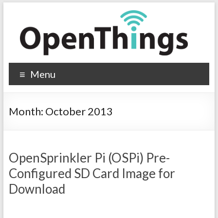
Menu
Month:
October 2013
OpenSprinkler Pi (OSPi) Pre-
Configured SD Card Image for
Download