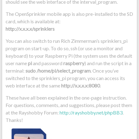
should see the web interface of the interval_program.
The OpenSprinkler mobile app is also pre-installed to the SD
card, which is available at:
http://x.x.x.x/sprinklers
You can also switch to run Rich Zimmerman’s sprinklers_pi
program on start-up. To do so, ssh (or use a monitor and
keyboard) to your Raspberry Pi (the system uses the default
user name
pi
and password
raspberry
) and run the script in a
terminal:
sudo /home/pi/select_program
. Once you’ve
switched to the sprinklers_pi program, you can access its
web interface at the same
http://x.x.x.x:8080
.
These have all been explained in the one-page instruction.
For questions, comments, and suggestions, please post them
at the Rayshobby Forum:
http://rayshobby.net/phpBB3
.
Thanks!