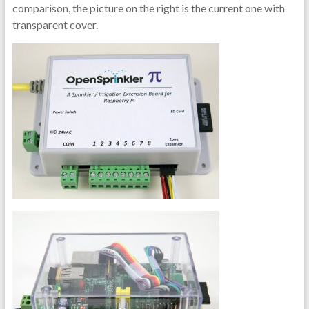
comparison, the picture on the right is the current one with
transparent cover.