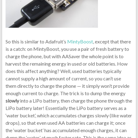
So this is similar to Adafruit’s
MintyBoost
, except that there
is a catch: on MintyBoost, you use a pair of fresh battery to
charge the phone, but with AASaver the whole point is to
harvest the remaining energy in used or old batteries. How
does this affect anything? Well, used batteries typically
cannot supply a high amount of current, so you can’t use
them directly to charge the phone — it simply won’t provide
enough current to charge. The trick is to dump the energy
slowly
into a LiPo battery, then charge the phone through the
LiPo battery later! Essentially the LiPo battery serves as a
‘water bucket’, which accumulates charges slowly (like water
drops), so that even used AA batteries can charge it; once
the ‘water bucket’ has accumulated enough charges, it can
dump the ‘water’ at much faster rate. This is the same idea as