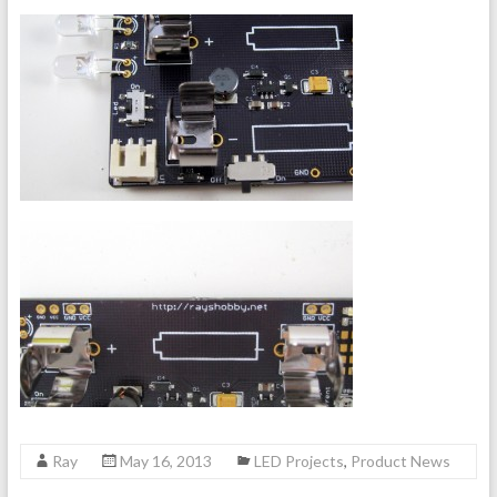
Ray
May 16, 2013
LED Projects
,
Product News