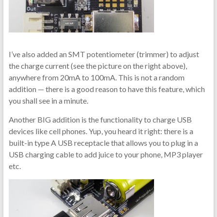
I’ve also added an SMT potentiometer (trimmer) to adjust
the charge current (see the picture on the right above),
anywhere from 20mA to 100mA. This is not a random
addition — there is a good reason to have this feature, which
you shall see in a minute.
Another BIG addition is the functionality to charge USB
devices like cell phones. Yup, you heard it right: there is a
built-in type A USB receptacle that allows you to plug in a
USB charging cable to add juice to your phone, MP3 player
etc.