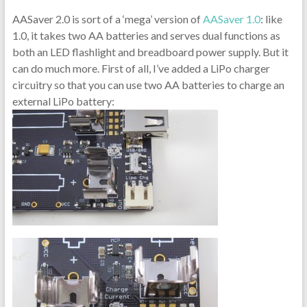
AASaver 2.0 is sort of a ‘mega’ version of
AASaver 1.0
: like
1.0, it takes two AA batteries and serves dual functions as
both an LED flashlight and breadboard power supply. But it
can do much more. First of all, I’ve added a LiPo charger
circuitry so that you can use two AA batteries to charge an
external LiPo battery: