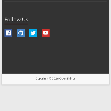
Follow Us
Copyright © 2026
OpenThings