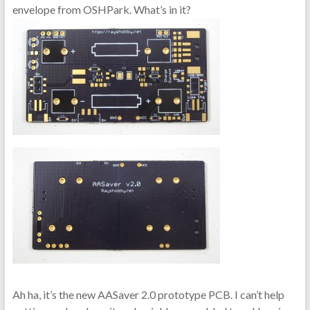
envelope from OSHPark. What’s in it?
Ah ha, it’s the new AASaver 2.0 prototype PCB. I can’t help