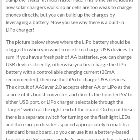
how solar chargers work: solar cells are too weak to charge
phones directly, but you can build up the charges by
leveraging a battery. Now you see why there is a built-in
LiPo charger!
The picture below shows where the LiPo battery should be
plugged in when you want to use it to charge USB devices. In
sum, if you have a fresh pair of AA batteries, you can charge
USB devices directly; otherwise you first charge the LiPo
battery with a controllable charging current (20mA
recommended), then use the LiPo to charge USB devices.
The circuit of AASaver 2.0 accepts either AA or LiPo as the
source of its boost converter, and directs the boosted 5V to
either USB port, or LiPo charger, selectable through the
‘Target’ switch at the right-end of the board. On top of these,
there is a separate switch for turning on the flashlight LEDs,
and there are pin headers spaced appropriately to match a
standard breadboard, so you can use it as a battery-based
breadboard 5V power supply. As you can see, it has a load of