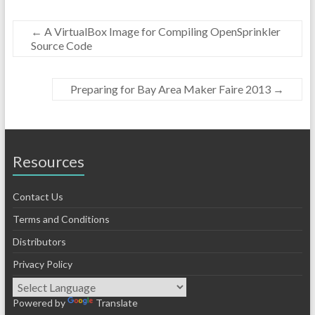
←
A VirtualBox Image for Compiling OpenSprinkler
Source Code
Preparing for Bay Area Maker Faire 2013
→
Resources
Contact Us
Terms and Conditions
Distributors
Privacy Policy
Powered by
Translate