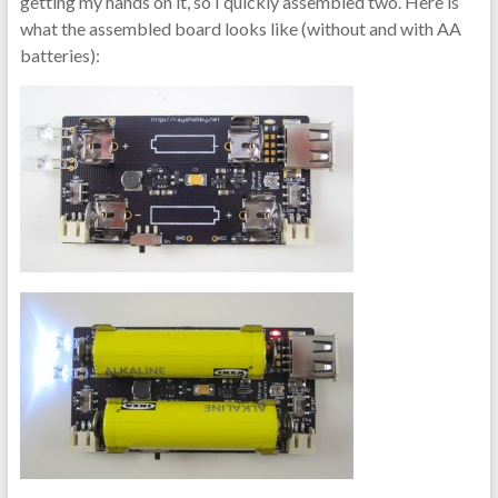
getting my hands on it, so I quickly assembled two. Here is
what the assembled board looks like (without and with AA
batteries):