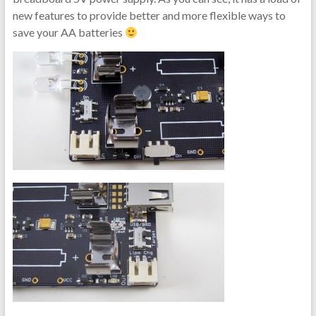
new features to provide better and more flexible ways to
save your AA batteries