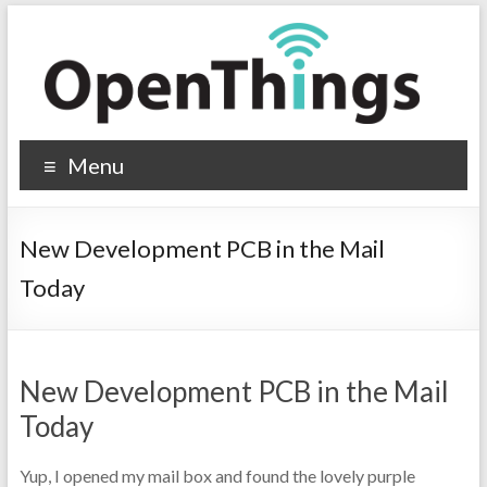
Menu
New Development PCB in the Mail
Today
New Development PCB in the Mail
Today
Yup, I opened my mail box and found the lovely purple