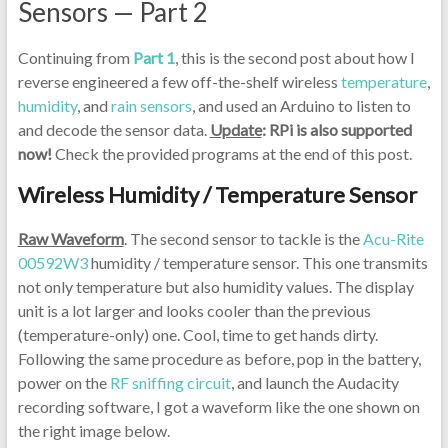
Sensors — Part 2
Continuing from
Part 1
, this is the second post about how I
reverse engineered a few off-the-shelf wireless
temperature
,
humidity
, and
rain sensors
, and used an Arduino to listen to
and decode the sensor data.
Update
: RPi is also supported
now!
Check the provided programs at the end of this post.
Wireless Humidity / Temperature Sensor
Raw Waveform
. The second sensor to tackle is the
Acu-Rite
00592W3
humidity / temperature sensor. This one transmits
not only temperature but also humidity values. The display
unit is a lot larger and looks cooler than the previous
(temperature-only) one. Cool, time to get hands dirty.
Following the same procedure as before, pop in the battery,
power on the
RF sniffing circuit
, and launch the Audacity
recording software, I got a waveform like the one shown on
the right image below.