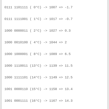
0111 1101111 ( 0°C) -> 1007 => -1.7
0111 1111001 ( 1°C) -> 1017 => -0.7
1000 0000011 ( 2°C) -> 1027 => 0.3
1000 0010100 ( 4°C) -> 1044 => 2
1000 1000001 ( 8°C) -> 1089 => 6.5
1000 1110011 (13°C) -> 1139 => 11.5
1000 1111101 (14°C) -> 1149 => 12.5
1001 0000110 (15°C) -> 1158 => 13.4
1001 0001111 (16°C) -> 1167 => 14.3