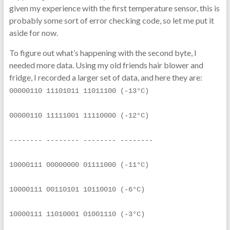
given my experience with the first temperature sensor, this is
probably some sort of error checking code, so let me put it
aside for now.
To figure out what’s happening with the second byte, I
needed more data. Using my old friends hair blower and
fridge, I recorded a larger set of data, and here they are:
00000110 11101011 11011100 (-13°C)
00000110 11111001 11110000 (-12°C)
-------- -------- -------- --------
10000111 00000000 01111000 (-11°C)
10000111 00110101 10110010 (-6°C)
10000111 11010001 01001110 (-3°C)