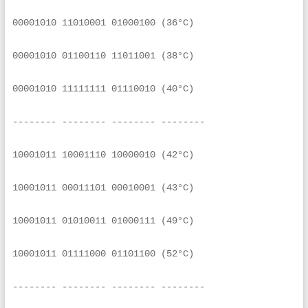
00001010 11010001 01000100 (36°C)
00001010 01100110 11011001 (38°C)
00001010 11111111 01110010 (40°C)
-------- -------- -------- --------
10001011 10001110 10000010 (42°C)
10001011 00011101 00010001 (43°C)
10001011 01010011 01000111 (49°C)
10001011 01111000 01101100 (52°C)
-------- -------- -------- --------