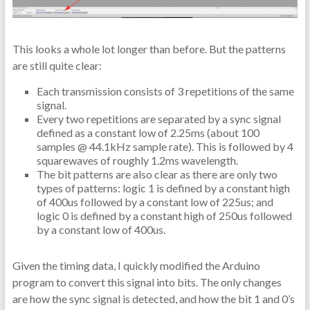
This looks a whole lot longer than before. But the patterns
are still quite clear:
Each transmission consists of 3 repetitions of the same
signal.
Every two repetitions are separated by a sync signal
defined as a constant low of 2.25ms (about 100
samples @ 44.1kHz sample rate). This is followed by 4
squarewaves of roughly 1.2ms wavelength.
The bit patterns are also clear as there are only two
types of patterns: logic 1 is defined by a constant high
of 400us followed by a constant low of 225us; and
logic 0 is defined by a constant high of 250us followed
by a constant low of 400us.
Given the timing data, I quickly modified the Arduino
program to convert this signal into bits. The only changes
are how the sync signal is detected, and how the bit 1 and 0’s