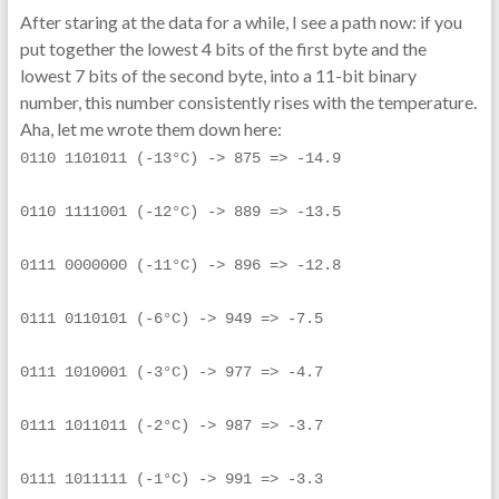
After staring at the data for a while, I see a path now: if you
put together the lowest 4 bits of the first byte and the
lowest 7 bits of the second byte, into a 11-bit binary
number, this number consistently rises with the temperature.
Aha, let me wrote them down here:
0110 1101011 (-13°C) -> 875 => -14.9
0110 1111001 (-12°C) -> 889 => -13.5
0111 0000000 (-11°C) -> 896 => -12.8
0111 0110101 (-6°C) -> 949 => -7.5
0111 1010001 (-3°C) -> 977 => -4.7
0111 1011011 (-2°C) -> 987 => -3.7
0111 1011111 (-1°C) -> 991 => -3.3