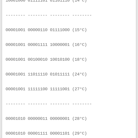
10001000 01111101 01101110 (14°C)
-------- -------- -------- --------
00001001 00000110 01111000 (15°C)
00001001 00001111 10000001 (16°C)
00001001 00100010 10010100 (18°C)
00001001 11011110 01011111 (24°C)
00001001 11111100 11111001 (27°C)
-------- -------- -------- --------
00001010 00000011 00000001 (28°C)
00001010 00001111 00001101 (29°C)