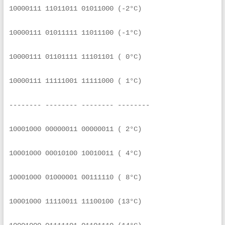
10000111 11011011 01011000 (-2°C)
10000111 01011111 11011100 (-1°C)
10000111 01101111 11101101 ( 0°C)
10000111 11111001 11111000 ( 1°C)
-------- -------- -------- --------
10001000 00000011 00000011 ( 2°C)
10001000 00010100 10010011 ( 4°C)
10001000 01000001 00111110 ( 8°C)
10001000 11110011 11100100 (13°C)