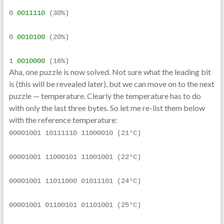
0 
0011110
 (30%)
0 
0010100
 (20%)
1 
0010000
 (16%)
Aha, one puzzle is now solved. Not sure what the leading bit
is (this will be revealed later), but we can move on to the next
puzzle — temperature. Clearly the temperature has to do
with only the last three bytes. So let me re-list them below
with the reference temperature:
00001001 10111110 11000010 (21°C)
00001001 11000101 11001001 (22°C)
00001001 11011000 01011101 (24°C)
00001001 01100101 01101001 (25°C)