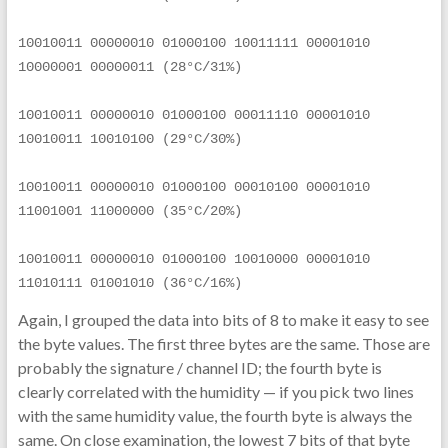
10010011 00000010 01000100 10011111 00001010 
10000001 00000011 (28°C/31%)
10010011 00000010 01000100 00011110 00001010 
10010011 10010100 (29°C/30%)
10010011 00000010 01000100 00010100 00001010 
11001001 11000000 (35°C/20%)
10010011 00000010 01000100 10010000 00001010 
11010111 01001010 (36°C/16%)
Again, I grouped the data into bits of 8 to make it easy to see
the byte values. The first three bytes are the same. Those are
probably the signature / channel ID; the fourth byte is
clearly correlated with the humidity — if you pick two lines
with the same humidity value, the fourth byte is always the
same. On close examination, the lowest 7 bits of that byte