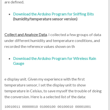
are defined.
Download the Arduino Program for Sniffing Bits
(humidity/temperature sensor version)
Collect and Analyze Data
. I collected a few groups of data
under different humidity and temperature conditions, and
recorded the reference values shown on th
Download the Arduino Program for Wireless Rain
Gauge
e display unit. Given my experience with the first
temperature sensor, I set the display unit to show
temperature in Celsius, to save myself the trouble of doing
the conversion. Here is a selected list of the data:
10010011 00000010 01000100 00100010 00001001 