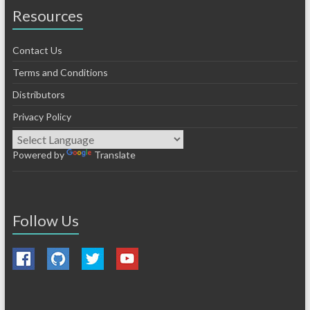
Resources
Contact Us
Terms and Conditions
Distributors
Privacy Policy
Powered by
Translate
Follow Us