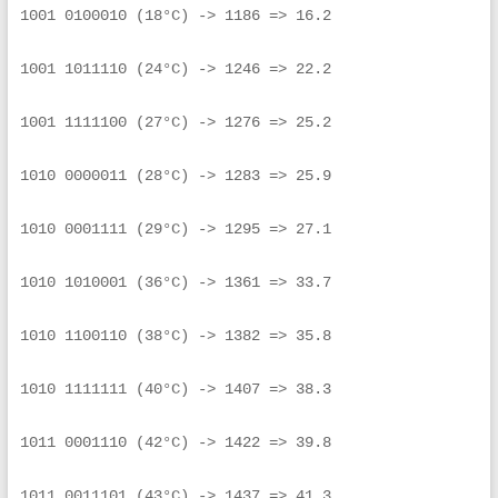
1001 0100010 (18°C) -> 1186 => 16.2
1001 1011110 (24°C) -> 1246 => 22.2
1001 1111100 (27°C) -> 1276 => 25.2
1010 0000011 (28°C) -> 1283 => 25.9
1010 0001111 (29°C) -> 1295 => 27.1
1010 1010001 (36°C) -> 1361 => 33.7
1010 1100110 (38°C) -> 1382 => 35.8
1010 1111111 (40°C) -> 1407 => 38.3
1011 0001110 (42°C) -> 1422 => 39.8
1011 0011101 (43°C) -> 1437 => 41.3