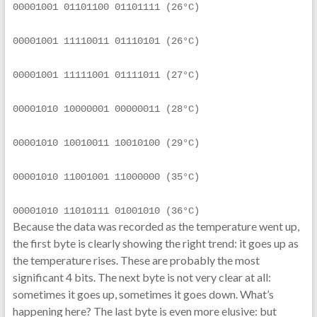
00001001 01101100 01101111 (26°C)
00001001 11110011 01110101 (26°C)
00001001 11111001 01111011 (27°C)
00001010 10000001 00000011 (28°C)
00001010 10010011 10010100 (29°C)
00001010 11001001 11000000 (35°C)
00001010 11010111 01001010 (36°C)
Because the data was recorded as the temperature went up,
the first byte is clearly showing the right trend: it goes up as
the temperature rises. These are probably the most
significant 4 bits. The next byte is not very clear at all:
sometimes it goes up, sometimes it goes down. What’s
happening here? The last byte is even more elusive: but