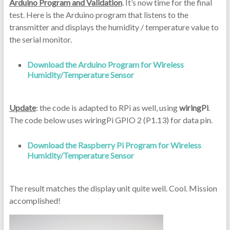
Arduino Program and Validation
. It’s now time for the final
test. Here is the Arduino program that listens to the
transmitter and displays the humidity / temperature value to
the serial monitor.
Download the Arduino Program for Wireless
Humidity/Temperature Sensor
Update
: the code is adapted to RPi as well, using
wiringPi
.
The code below uses wiringPi GPIO 2 (P1.13) for data pin.
Download the Raspberry Pi Program for Wireless
Humidity/Temperature Sensor
The result matches the display unit quite well. Cool. Mission
accomplished!