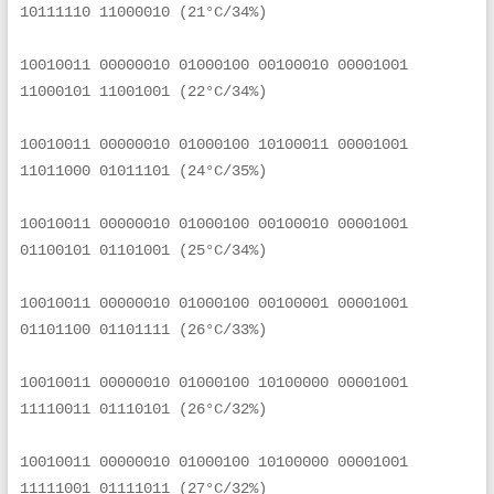
10111110 11000010 (21°C/34%)
10010011 00000010 01000100 00100010 00001001 
11000101 11001001 (22°C/34%)
10010011 00000010 01000100 10100011 00001001 
11011000 01011101 (24°C/35%)
10010011 00000010 01000100 00100010 00001001 
01100101 01101001 (25°C/34%)
10010011 00000010 01000100 00100001 00001001 
01101100 01101111 (26°C/33%)
10010011 00000010 01000100 10100000 00001001 
11110011 01110101 (26°C/32%)
10010011 00000010 01000100 10100000 00001001 
11111001 01111011 (27°C/32%)