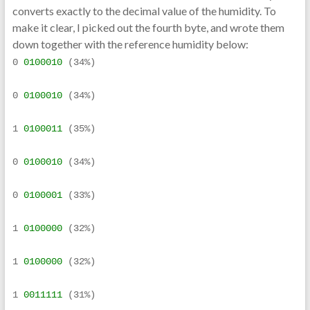
converts exactly to the decimal value of the humidity. To
make it clear, I picked out the fourth byte, and wrote them
down together with the reference humidity below:
0 
0100010
 (34%)
0 
0100010
 (34%)
1 
0100011
 (35%)
0 
0100010
 (34%)
0 
0100001
 (33%)
1 
0100000
 (32%)
1 
0100000
 (32%)
1 
0011111
 (31%)