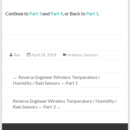
Continue to
Part 3
and
Part 4
, or Back to
Part 1
.
Ray
April 18, 2014
Arduino
,
Sensors
←
Reverse Engineer Wireless Temperature /
Humidity / Rain Sensors — Part 1
Reverse Engineer Wireless Temperature / Humidity /
Rain Sensors — Part 3
→