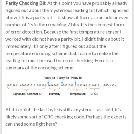
Parity Checking Bit
. At this point you have probably already
figured out about the mysterious leading bit (which I ignored
above). It is a parity bit — it shows if there are an odd or even
number of 1’s in the remaining 7 bits. It’s the simplest form
of error detection. Because the first temperature sensor I
worked with did not have a parity bit, I didn’t think about it
immediately. It’s only after I figured out about the
temperature encoding scheme that I came to realize the
leading bit must be used for error checking. Here is a
summary of the encoding scheme:
At this point, the last byte is still a mystery — as I said, it’s
likely some sort of CRC checking code. Perhaps the experts
can shed some light here?