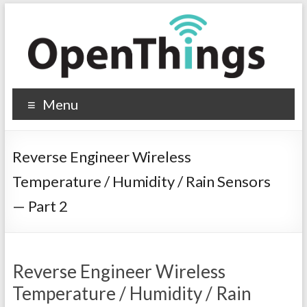
Menu
Reverse Engineer Wireless
Temperature / Humidity / Rain Sensors
— Part 2
Reverse Engineer Wireless
Temperature / Humidity / Rain