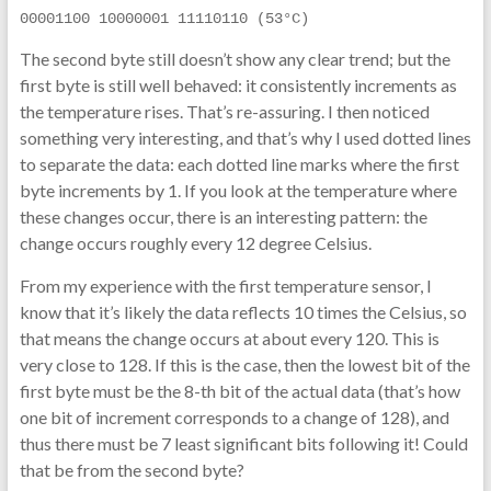
00001100 10000001 11110110 (53°C)
The second byte still doesn’t show any clear trend; but the
first byte is still well behaved: it consistently increments as
the temperature rises. That’s re-assuring. I then noticed
something very interesting, and that’s why I used dotted lines
to separate the data: each dotted line marks where the first
byte increments by 1. If you look at the temperature where
these changes occur, there is an interesting pattern: the
change occurs roughly every 12 degree Celsius.
From my experience with the first temperature sensor, I
know that it’s likely the data reflects 10 times the Celsius, so
that means the change occurs at about every 120. This is
very close to 128. If this is the case, then the lowest bit of the
first byte must be the 8-th bit of the actual data (that’s how
one bit of increment corresponds to a change of 128), and
thus there must be 7 least significant bits following it! Could
that be from the second byte?