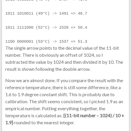
1011 1010011 (49°C) -> 1491 => 46.7
1011 1111000 (52°C) -> 1528 => 50.4
1100 0000001 (53°C) -> 1537 => 51.3
The single arrow points to the decimal value of the 11-bit
number. There is obviously an offset of 1024, so I
subtracted the value by 1024 and then divided it by 10. The
result is shown following the double arrow.
Now we are almost done. If you compare the result with the
reference temperature, there is still some difference, like a
1.6 to 1.9 degree constant shift. This is probably due to
calibration. The shift seems consistent, so I picked 1.9 as an
empirical number. Putting everything together, the
temperature is calculated as:
[(11-bit number – 1024) / 10 +
1.9]
rounded to the nearest integer.