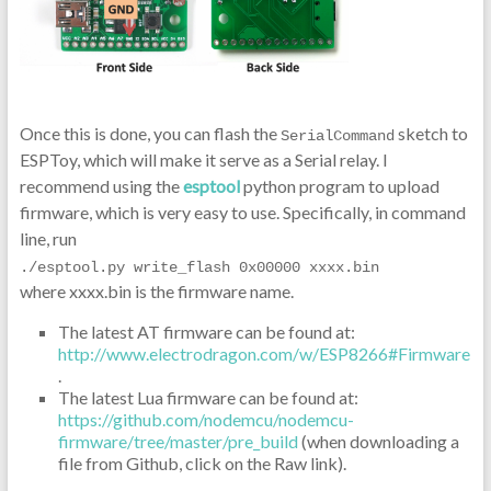
Once this is done, you can flash the
sketch to
SerialCommand
ESPToy, which will make it serve as a Serial relay. I
recommend using the
esptool
python program to upload
firmware, which is very easy to use. Specifically, in command
line, run
./esptool.py write_flash 0x00000 xxxx.bin
where xxxx.bin is the firmware name.
The latest AT firmware can be found at:
http://www.electrodragon.com/w/ESP8266#Firmware
.
The latest Lua firmware can be found at:
https://github.com/nodemcu/nodemcu-
firmware/tree/master/pre_build
(when downloading a
file from Github, click on the Raw link).