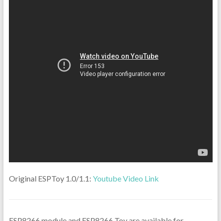
Original ESPToy 1.0/1.1:
Youtube Video Link
ESP8266 module and ESP8266 Toy are available for