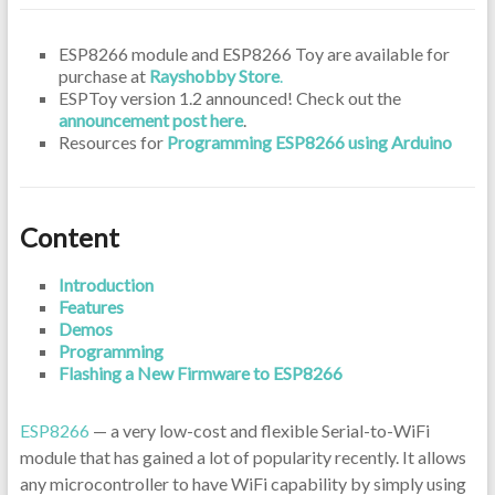
ESP8266 module and ESP8266 Toy are available for
purchase at
Rayshobby Store
.
ESPToy version 1.2 announced! Check out the
announcement post here
.
Resources for
Programming ESP8266 using Arduino
Content
Introduction
Features
Demos
Programming
Flashing a New Firmware to ESP8266
ESP8266
— a very low-cost and flexible Serial-to-WiFi
module that has gained a lot of popularity recently. It allows
any microcontroller to have WiFi capability by simply using