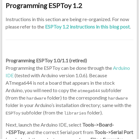
Programming ESPToy 1.2
Instructions in this section are being re-organized. For now
please refer to the
ESPToy 1.2 instructions in this blog post
.
Programming ESPToy 1.0/1.1 (retired)
Programming the ESPToy can be done through the
Arduino
IDE
(tested with Arduino version 1.0.6). Because
ATmega644 is not a board that appears in the stock
Arduino, you will need to copy the
subfolder
atmega644
(from the
folder) to the corresponding
hardware
hardware
folder in your Arduino’s installation directory; same with the
subfolder (from the
folder).
ESPToy
libraries
Next, launch the Arduino IDE, select
Tools->Board-
>ESPToy
, and the correct Serial port from
Tools->Serial Port