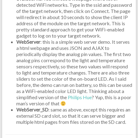
detected WiFi networks. Type in the ssid and password
of the target network, then click on Connect. The page
will redirect in about 10 seconds to show the client IP
address of the module on the target network. This is
pretty standard approach to get your WiFi-enabled
gadget to log on to your target network.
WebServer
: this is a simple web server demo. It serves
a html webpage and uses JSON and AJAX to
periodically display the analog pin values. The first two
analog pins correspond to the light and temperature
sensors respectively, so these two values will respond
to light and temperature changes. There are also three
sliders to set the color of the on-board LED. As I said
before, the demo can run on battery, so this can be used
as a WiFi-enabled color LED light. Thinking about a
simplified version of the
Philips Hue
? Yup, this is a poor
man’s version of that
WebServer_SD
: same as above, except this requires an
external SD card slot, so that it can serve bigger and
multiple html pages from files stored on the SD card.