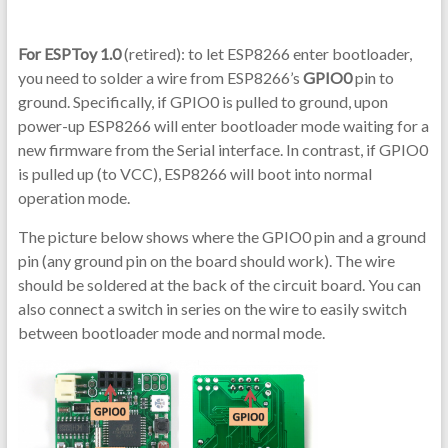
For ESPToy 1.0
(retired): to let ESP8266 enter bootloader,
you need to solder a wire from ESP8266’s
GPIO0
pin to
ground. Specifically, if GPIO0 is pulled to ground, upon
power-up ESP8266 will enter bootloader mode waiting for a
new firmware from the Serial interface. In contrast, if GPIO0
is pulled up (to VCC), ESP8266 will boot into normal
operation mode.
The picture below shows where the GPIO0 pin and a ground
pin (any ground pin on the board should work). The wire
should be soldered at the back of the circuit board. You can
also connect a switch in series on the wire to easily switch
between bootloader mode and normal mode.