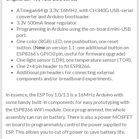
ATmega644 @ 3.3V, 16MHz, with CH340G USB-serial
converter and Arduino bootloader.
3.3V 500mA linear regulator.
Programming in Arduino using the on-board mini-USB
port.
One color (RGB) LED, one pushbutton, one reset
button. (
New
on version 1.1: one additional button on
ESP8266’s GPIO0 pin, useful for firmware upgrade)
One light sensor (LDR), one temperature sensor (TDR).
One 2×4 pin header to fit ESP8266.
Additional pin headers for connecting external
components and/or breadboard experiments.
In essence, the ESPToy 1.0/1.1 is a 16MHz Arduino with
some handy built-in components for easy prototyping with
the ESP8266 WiFi module. Once programmed, the whole
assembly can run on battery. There is also a power MOSFET
on board to programmably control the power supplied to
ESP. This allows you to cut off power to save battery life.