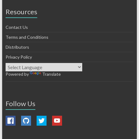
Resources
Contact Us
Terms and Conditions
Distributors
Privacy Policy
Powered by
Translate
Follow Us