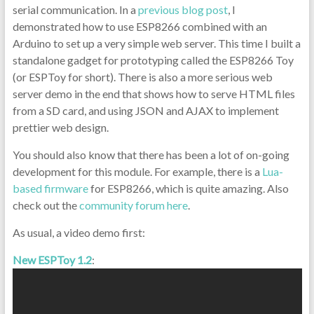
serial communication. In a
previous blog post
, I
demonstrated how to use ESP8266 combined with an
Arduino to set up a very simple web server. This time I built a
standalone gadget for prototyping called the ESP8266 Toy
(or ESPToy for short). There is also a more serious web
server demo in the end that shows how to serve HTML files
from a SD card, and using JSON and AJAX to implement
prettier web design.
You should also know that there has been a lot of on-going
development for this module. For example, there is a
Lua-
based firmware
for ESP8266, which is quite amazing. Also
check out the
community forum here
.
As usual, a video demo first:
New ESPToy 1.2
: