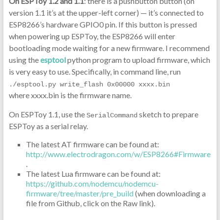
On ESPToy 1.2 and 1.1
: there is a pushbutton button (on
version 1.1 it’s at the upper-left corner) — it’s connected to
ESP8266’s hardware GPIO0 pin. If this button is pressed
when powering up ESPToy, the ESP8266 will enter
bootloading mode waiting for a new firmware. I recommend
using the
esptool
python program to upload firmware, which
is very easy to use. Specifically, in command line, run
./esptool.py write_flash 0x00000 xxxx.bin
where xxxx.bin is the firmware name.
On ESPToy 1.1, use the
sketch to prepare
SerialCommand
ESPToy as a serial relay.
The latest AT firmware can be found at:
http://www.electrodragon.com/w/ESP8266#Firmware
.
The latest Lua firmware can be found at:
https://github.com/nodemcu/nodemcu-
firmware/tree/master/pre_build
(when downloading a
file from Github, click on the Raw link).