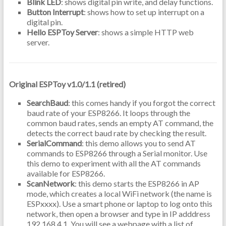
Blink LED
: shows digital pin write, and delay functions.
Button Interrupt
: shows how to set up interrupt on a
digital pin.
Hello ESPToy Server
: shows a simple HTTP web
server.
Original ESPToy v1.0/1.1 (retired)
SearchBaud
: this comes handy if you forgot the correct
baud rate of your ESP8266. It loops through the
common baud rates, sends an empty AT command, the
detects the correct baud rate by checking the result.
SerialCommand
: this demo allows you to send AT
commands to ESP8266 through a Serial monitor. Use
this demo to experiment with all the AT commands
available for ESP8266.
ScanNetwork
: this demo starts the ESP8266 in AP
mode, which creates a local WiFi network (the name is
ESPxxxx). Use a smart phone or laptop to log onto this
network, then open a browser and type in IP adddress
192.168.4.1. You will see a webpage with a list of