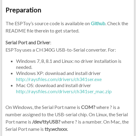
Preparation
The ESPToy’s source code is available on
Github
. Check the
README file therein to get started.
Serial Port and Driver
:
ESPToy uses a CH340G USB-to-Serial converter. For:
Windows 7, 8, 8.1 and Linux: no driver installation is
needed.
Windows XP: download and install driver
http://raysfiles.com/drivers/ch341ser.exe
Mac OS: download and install driver
http://raysfiles.com/drivers/ch341ser_mac.zip
On Windows, the Serial Port name is
COM?
where ? is a
number assigned to the USB-serial chip. On Linux, the Serial
Port name is
/dev/ttyUSB?
where ? is a number. On Mac, the
Serial Port name is
tty.wchxxx
.