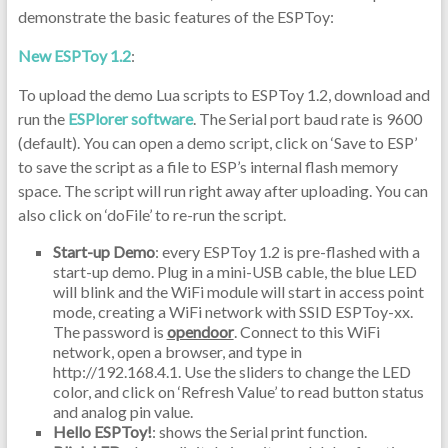
demonstrate the basic features of the ESPToy:
New ESPToy 1.2
:
To upload the demo Lua scripts to ESPToy 1.2, download and
run the
ESPlorer software
. The Serial port baud rate is 9600
(default). You can open a demo script, click on ‘Save to ESP’
to save the script as a file to ESP’s internal flash memory
space. The script will run right away after uploading. You can
also click on ‘doFile’ to re-run the script.
Start-up Demo
: every ESPToy 1.2 is pre-flashed with a
start-up demo. Plug in a mini-USB cable, the blue LED
will blink and the WiFi module will start in access point
mode, creating a WiFi network with SSID ESPToy-xx.
The password is
opendoor
. Connect to this WiFi
network, open a browser, and type in
http://192.168.4.1. Use the sliders to change the LED
color, and click on ‘Refresh Value’ to read button status
and analog pin value.
Hello ESPToy!
: shows the Serial print function.