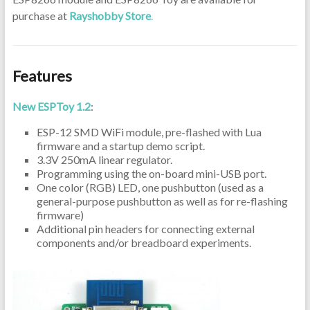
purchase at
Rayshobby Store
.
Features
New ESPToy 1.2
:
ESP-12 SMD WiFi module, pre-flashed with Lua
firmware and a startup demo script.
3.3V 250mA linear regulator.
Programming using the on-board mini-USB port.
One color (RGB) LED, one pushbutton (used as a
general-purpose pushbutton as well as for re-flashing
firmware)
Additional pin headers for connecting external
components and/or breadboard experiments.