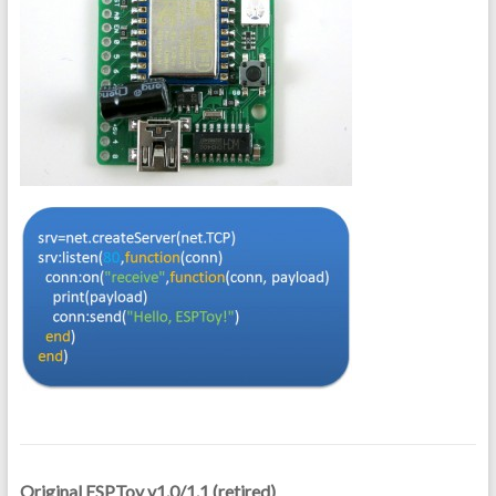
Original ESPToy v1.0/1.1 (retired)