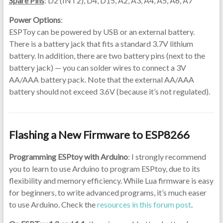
Spare Pins
: D2 (INT2), D4, D15, A2, A3, A4, A5, A6, A7
Power Options
:
ESPToy can be powered by USB or an external battery.
There is a battery jack that fits a standard 3.7V lithium
battery. In addition, there are two battery pins (next to the
battery jack) — you can solder wires to connect a 3V
AA/AAA battery pack. Note that the external AA/AAA
battery should not exceed 3.6V (because it’s not regulated).
Flashing a New Firmware to ESP8266
Programming ESPtoy with Arduino
: I strongly recommend
you to learn to use Arduino to program ESPtoy, due to its
flexibility and memory efficiency. While Lua firmware is easy
for beginners, to write advanced programs, it’s much easer
to use Arduino. Check the
resources in this forum post
.