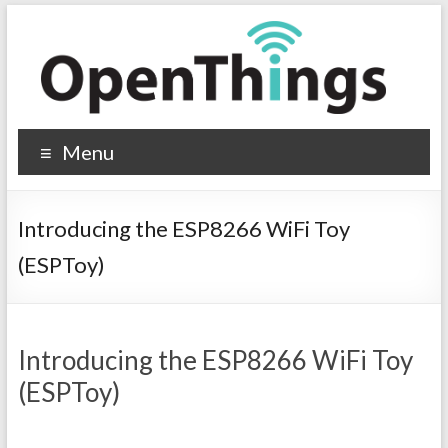
Menu
Introducing the ESP8266 WiFi Toy
(ESPToy)
Introducing the ESP8266 WiFi Toy
(ESPToy)