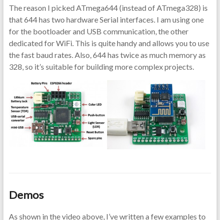
The reason I picked ATmega644 (instead of ATmega328) is
that 644 has two hardware Serial interfaces. I am using one
for the bootloader and USB communication, the other
dedicated for WiFi. This is quite handy and allows you to use
the fast baud rates. Also, 644 has twice as much memory as
328, so it’s suitable for building more complex projects.
Demos
As shown in the video above, I’ve written a few examples to