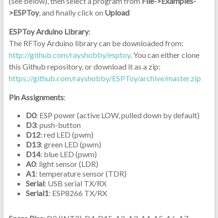
(see below), then select a program from
File->Examples-
>ESPToy
, and finally click on
Upload
ESPToy Arduino Library
:
The RFToy Arduino library can be downloaded from:
http://github.com/rayshobby/esptoy
. You can either clone
this Github repository, or download it as a zip:
https://github.com/rayshobby/ESPToy/archive/master.zip
Pin Assignments
:
D0
: ESP power (active LOW, pulled down by default)
D3
: push-button
D12
: red LED (pwm)
D13
: green LED (pwm)
D14
: blue LED (pwm)
A0
: light sensor (LDR)
A1
: temperature sensor (TDR)
Serial
: USB serial TX/RX
Serial1
: ESP8266 TX/RX