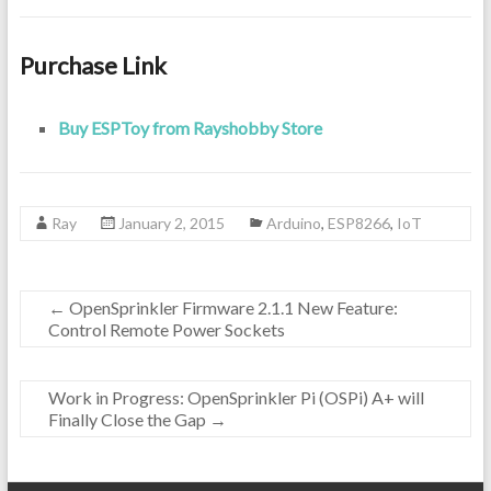
Purchase Link
Buy ESPToy from Rayshobby Store
Ray
January 2, 2015
Arduino
,
ESP8266
,
IoT
←
OpenSprinkler Firmware 2.1.1 New Feature:
Control Remote Power Sockets
Work in Progress: OpenSprinkler Pi (OSPi) A+ will
Finally Close the Gap
→