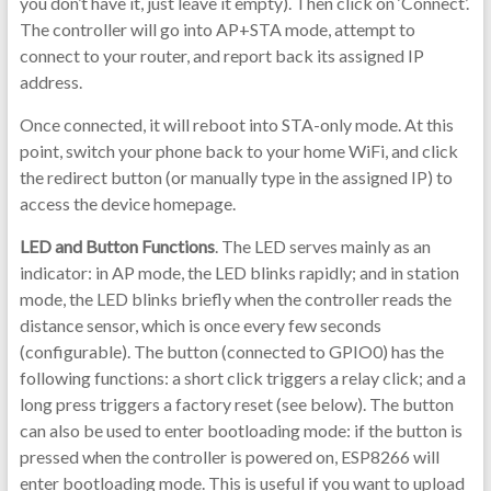
you don’t have it, just leave it empty). Then click on ‘Connect’.
The controller will go into AP+STA mode, attempt to
connect to your router, and report back its assigned IP
address.
Once connected, it will reboot into STA-only mode. At this
point, switch your phone back to your home WiFi, and click
the redirect button (or manually type in the assigned IP) to
access the device homepage.
LED and Button Functions
. The LED serves mainly as an
indicator: in AP mode, the LED blinks rapidly; and in station
mode, the LED blinks briefly when the controller reads the
distance sensor, which is once every few seconds
(configurable). The button (connected to GPIO0) has the
following functions: a short click triggers a relay click; and a
long press triggers a factory reset (see below). The button
can also be used to enter bootloading mode: if the button is
pressed when the controller is powered on, ESP8266 will
enter bootloading mode. This is useful if you want to upload