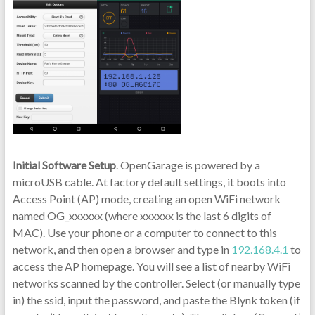
Initial Software Setup
. OpenGarage is powered by a
microUSB cable. At factory default settings, it boots into
Access Point (AP) mode, creating an open WiFi network
named OG_xxxxxx (where xxxxxx is the last 6 digits of
MAC). Use your phone or a computer to connect to this
network, and then open a browser and type in
192.168.4.1
to
access the AP homepage. You will see a list of nearby WiFi
networks scanned by the controller. Select (or manually type
in) the ssid, input the password, and paste the Blynk token (if