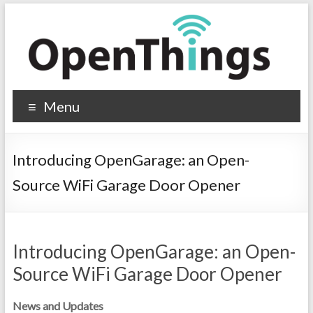
Menu
Introducing OpenGarage: an Open-
Source WiFi Garage Door Opener
Introducing OpenGarage: an Open-
Source WiFi Garage Door Opener
News and Updates