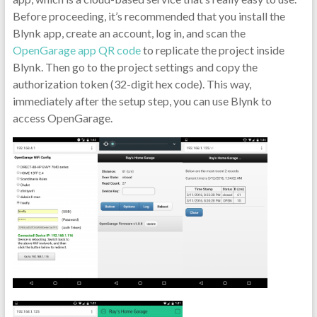
Before proceeding, it’s recommended that you install the
Blynk app, create an account, log in, and scan the
OpenGarage app QR code
to replicate the project inside
Blynk. Then go to the project settings and copy the
authorization token (32-digit hex code). This way,
immediately after the setup step, you can use Blynk to
access OpenGarage.