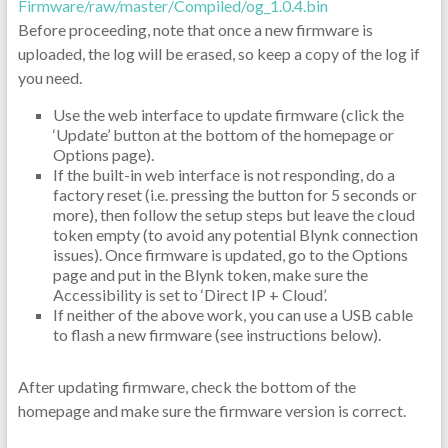
Firmware/raw/master/Compiled/og_1.0.4.bin
Before proceeding, note that once a new firmware is
uploaded, the log will be erased, so keep a copy of the log if
you need.
Use the web interface to update firmware (click the
‘Update’ button at the bottom of the homepage or
Options page).
If the built-in web interface is not responding, do a
factory reset (i.e. pressing the button for 5 seconds or
more), then follow the setup steps but leave the cloud
token empty (to avoid any potential Blynk connection
issues). Once firmware is updated, go to the Options
page and put in the Blynk token, make sure the
Accessibility is set to ‘Direct IP + Cloud’.
If neither of the above work, you can use a USB cable
to flash a new firmware (see instructions below).
After updating firmware, check the bottom of the
homepage and make sure the firmware version is correct.