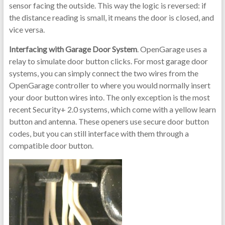
sensor facing the outside. This way the logic is reversed: if
the distance reading is small, it means the door is closed, and
vice versa.
Interfacing with Garage Door System
. OpenGarage uses a
relay to simulate door button clicks. For most garage door
systems, you can simply connect the two wires from the
OpenGarage controller to where you would normally insert
your door button wires into. The only exception is the most
recent Security+ 2.0 systems, which come with a yellow learn
button and antenna. These openers use secure door button
codes, but you can still interface with them through a
compatible door button.