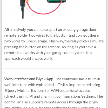
Alternatively, you can take apart an existing garage door
remote, solder two wires to the button, and connect these
two wires to OpenGarage. This way, the relay clicks simulate
pressing the button on the remote. As long as you have a
remote that works with your garage door system, this
approach would always work.
Web Interface and Blynk App
. The controller has a built-in
web interface with embedded HTMLs, implemented using
JQuery Mobile. It’s used for WiFi setup, local access
(directly using IP) and changing configurations/settings. The
controller also supports remote access through the Blynk
app, which is a cloud-based service that’s really easy to use.