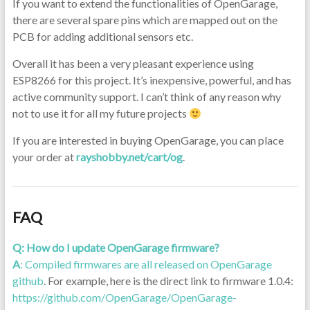
If you want to extend the functionalities of OpenGarage,
there are several spare pins which are mapped out on the
PCB for adding additional sensors etc.
Overall it has been a very pleasant experience using
ESP8266 for this project. It’s inexpensive, powerful, and has
active community support. I can’t think of any reason why
not to use it for all my future projects
If you are interested in buying OpenGarage, you can place
your order at
rayshobby.net/cart/og
.
FAQ
Q: How do I update OpenGarage firmware?
A
: Compiled firmwares are all released on
OpenGarage
github
. For example, here is the direct link to firmware 1.0.4:
https://github.com/OpenGarage/OpenGarage-