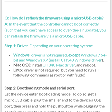
Q: How do I reflash the firmware using a microUSB cable?
A
: In the event that the controller cannot boot correctly
(such that you can’t have access to over-the-air update), you
can reflash the firmware via a microUSB cable.
Step 1: Driver
. Depending on your operating system:
Windows
: driver is not required,
except
Windows 7 64-
bit and Windows XP (install
CH340 Windows driver
).
Mac OSX
: install
CH340 Mac driver
, and reboot.
Linux
: driver is not required, but you need to run all
following commands as root or with ‘sudo’.
Step 2: Bootloading mode and serial port
.
Let the device enter bootloading mode. To do so, get a
microUSB cable, plug the smaller end to the device’s USB
port, then press and hold the pushbutton while plugging the
cable’s other end to your computer. The LED light should