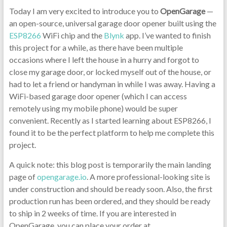
Today I am very excited to introduce you to
OpenGarage
—
an open-source, universal garage door opener built using the
ESP8266
WiFi chip and the
Blynk
app. I’ve wanted to finish
this project for a while, as there have been multiple
occasions where I left the house in a hurry and forgot to
close my garage door, or locked myself out of the house, or
had to let a friend or handyman in while I was away. Having a
WiFi-based garage door opener (which I can access
remotely using my mobile phone) would be super
convenient. Recently as I started learning about ESP8266, I
found it to be the perfect platform to help me complete this
project.
A quick note: this blog post is temporarily the main landing
page of
opengarage.io
. A more professional-looking site is
under construction and should be ready soon. Also, the first
production run has been ordered, and they should be ready
to ship in 2 weeks of time. If you are interested in
OpenGarage, you can place your order at