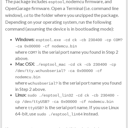
The package includes
, nodemcu firmware, and
esptool
OpenGarage firmware. Open a Terminal (i.e. command line
window),
to the folder where you unzipped the package.
cd
Depending on your operating system, run the following
command (assuming the device is in bootloading mode):
Windows
:
esptool.exe -cd ck -cb 230400 -cp COM? 
-ca 0x00000 -cf nodemcu.bin
where
is the serial port name you found in Step 2
COM?
above.
Mac OSX
:
./esptool_mac -cd ck -cb 230400 -cp 
/dev/tty.wchusbserial? -ca 0x00000 -cf 
nodemcu.bin
where
is the serial port name you found
wchusbserial?
in Step 2 above.
Linux
:
sudo ./esptool_lin32 -cd ck -cb 230400 -
cp /dev/ttyUSB? -ca 0x00000 -cf nodemcu.bin
where
is the serial port name. If you use Linux
ttyUSB?
64-bit, use
instead.
sudo ./esptool_lin64