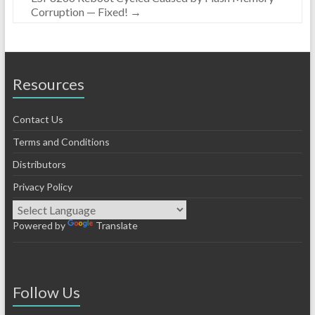
Corruption — Fixed!
→
Resources
Contact Us
Terms and Conditions
Distributors
Privacy Policy
Powered by
Translate
Follow Us