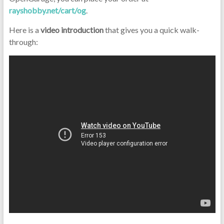
rayshobby.net/cart/og
.
Here is a
video introduction
that gives you a quick walk-
through: