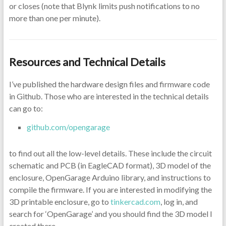
or closes (note that Blynk limits push notifications to no
more than one per minute).
Resources and Technical Details
I’ve published the hardware design files and firmware code
in Github. Those who are interested in the technical details
can go to:
github.com/opengarage
to find out all the low-level details. These include the circuit
schematic and PCB (in EagleCAD format), 3D model of the
enclosure, OpenGarage Arduino library, and instructions to
compile the firmware. If you are interested in modifying the
3D printable enclosure, go to
tinkercad.com
, log in, and
search for ‘OpenGarage’ and you should find the 3D model I
created there.