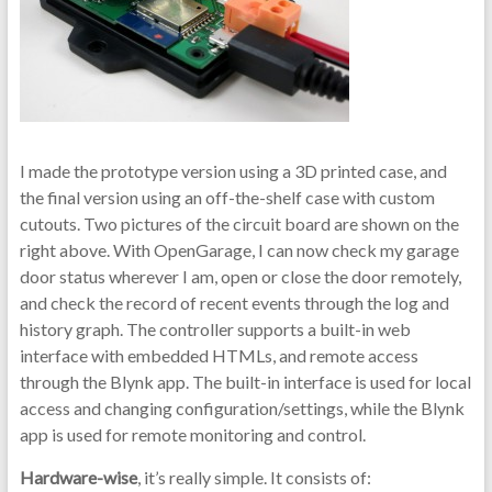
I made the prototype version using a 3D printed case, and
the final version using an off-the-shelf case with custom
cutouts. Two pictures of the circuit board are shown on the
right above. With OpenGarage, I can now check my garage
door status wherever I am, open or close the door remotely,
and check the record of recent events through the log and
history graph. The controller supports a built-in web
interface with embedded HTMLs, and remote access
through the Blynk app. The built-in interface is used for local
access and changing configuration/settings, while the Blynk
app is used for remote monitoring and control.
Hardware-wise
, it’s really simple. It consists of: