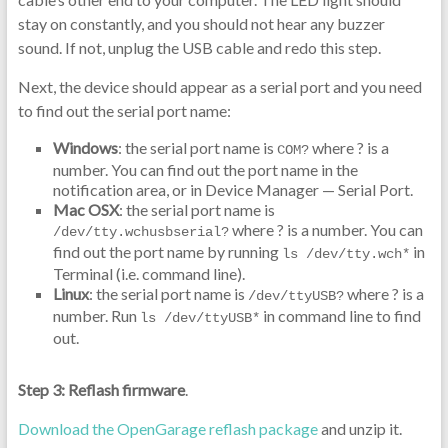
stay on constantly, and you should not hear any buzzer
sound. If not, unplug the USB cable and redo this step.
Next, the device should appear as a serial port and you need
to find out the serial port name:
Windows
: the serial port name is
where ? is a
COM?
number. You can find out the port name in the
notification area, or in Device Manager — Serial Port.
Mac OSX
: the serial port name is
where ? is a number. You can
/dev/tty.wchusbserial?
find out the port name by running
in
ls /dev/tty.wch*
Terminal (i.e. command line).
Linux
: the serial port name is
where ? is a
/dev/ttyUSB?
number. Run
in command line to find
ls /dev/ttyUSB*
out.
Step 3: Reflash firmware
.
Download the OpenGarage reflash package
and unzip it.