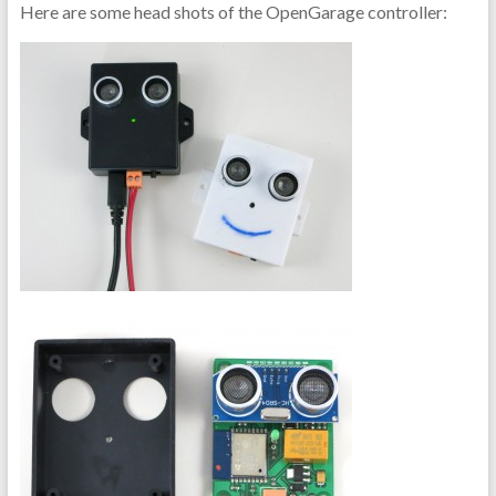
Here are some head shots of the OpenGarage controller: