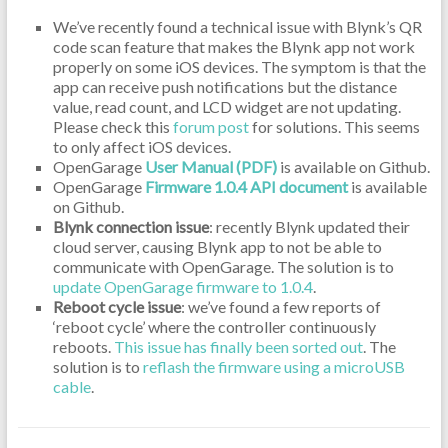
We’ve recently found a technical issue with Blynk’s QR
code scan feature that makes the Blynk app not work
properly on some iOS devices. The symptom is that the
app can receive push notifications but the distance
value, read count, and LCD widget are not updating.
Please check this
forum post
for solutions. This seems
to only affect iOS devices.
OpenGarage
User Manual (PDF)
is available on Github.
OpenGarage
Firmware 1.0.4 API document
is available
on Github.
Blynk connection issue
: recently Blynk updated their
cloud server, causing Blynk app to not be able to
communicate with OpenGarage. The solution is to
update OpenGarage firmware to 1.0.4
.
Reboot cycle issue
: we’ve found a few reports of
‘reboot cycle’ where the controller continuously
reboots.
This issue has finally been sorted out
. The
solution is to
reflash the firmware using a microUSB
cable
.