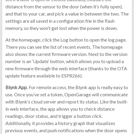
distance from the sensor to the door (when it’s fully open),
and that to your car, and pick a value in between the two. The
settings are all saved in a configuration file in the flash
memory, so they won’t get lost when the power is down.
At the homepage, click the Log button to open the log page.
There you can see the list of recent events. The homepage
also shows the current firmware version. Next to the version
number is an ‘Update’ button, which allows you to upload a
new firmware through the web interface (thanks to the OTA
update feature available to ESP8266).
Blynk App
. For remote access, the Blynk app is really easy to
use. Once you’ve set a token, OpenGarage will communicate
with Blynk’s cloud server and report its status. Like the built-
in web interface, the app allows you to check distance
readings, door status, and trigger a button click.
Additionally, it provides a history graph that visualizes
previous events, and push notifications when the door opens