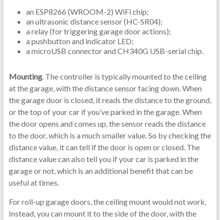
an ESP8266 (WROOM-2) WiFi chip;
an ultrasonic distance sensor (HC-SR04);
a relay (for triggering garage door actions);
a pushbutton and indicator LED;
a microUSB connector and CH340G USB-serial chip.
Mounting
. The controller is typically mounted to the ceiling
at the garage, with the distance sensor facing down. When
the garage door is closed, it reads the distance to the ground,
or the top of your car if you’ve parked in the garage. When
the door opens and comes up, the sensor reads the distance
to the door, which is a much smaller value. So by checking the
distance value, it can tell if the door is open or closed. The
distance value can also tell you if your car is parked in the
garage or not, which is an additional benefit that can be
useful at times.
For roll-up garage doors, the ceiling mount would not work.
Instead, you can mount it to the side of the door, with the