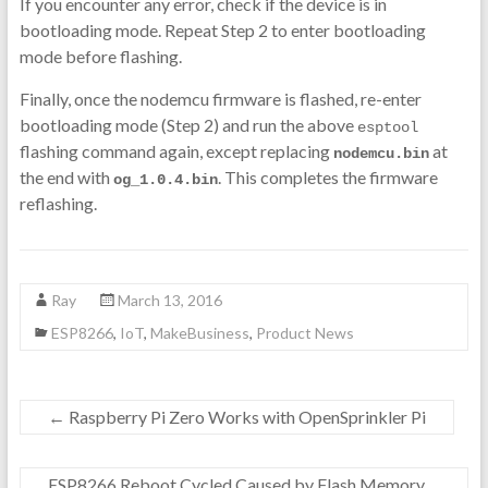
If you encounter any error, check if the device is in
bootloading mode. Repeat Step 2 to enter bootloading
mode before flashing.
Finally, once the nodemcu firmware is flashed, re-enter
bootloading mode (Step 2) and run the above
esptool
flashing command again, except replacing
at
nodemcu.bin
the end with
. This completes the firmware
og_1.0.4.bin
reflashing.
Ray
March 13, 2016
ESP8266
,
IoT
,
MakeBusiness
,
Product News
←
Raspberry Pi Zero Works with OpenSprinkler Pi
ESP8266 Reboot Cycled Caused by Flash Memory